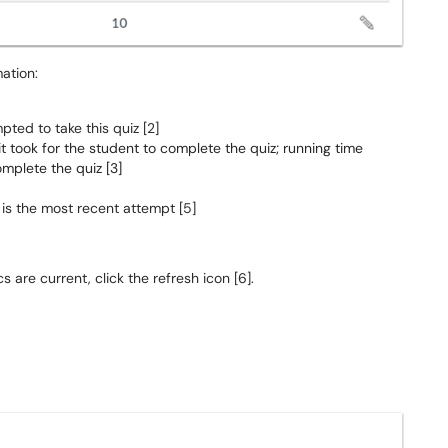
ation:
ted to take this quiz [2]
it took for the student to complete the quiz; running time
mplete the quiz [3]
 is the most recent attempt [5]
 are current, click the refresh icon [6].