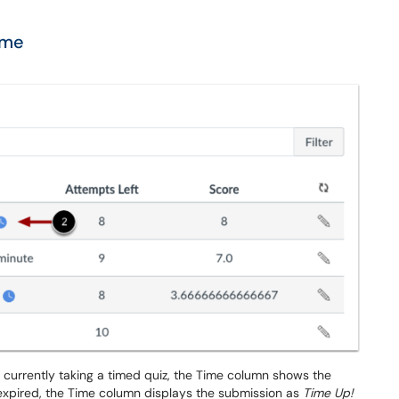
ime
 currently taking a timed quiz, the Time column shows the
s expired, the Time column displays the submission as
Time Up!