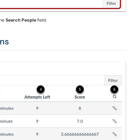
the
Search People
field.
mns