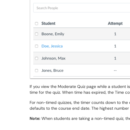
If you view the Moderate Quiz page while a student is
time for the quiz. When time has expired, the Time c
For non-timed quizzes, the timer counts down to the quiz
defaults to the course end date. The highest number 
Note:
When students are taking a non-timed quiz, thei