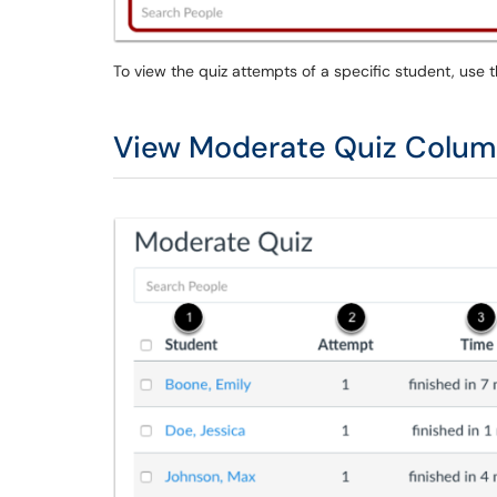
To view the quiz attempts of a specific student, use 
View Moderate Quiz Colu