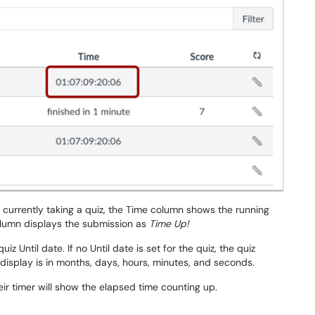
 currently taking a quiz, the Time column shows the running
olumn displays the submission as
Time Up!
 Until date. If no Until date is set for the quiz, the quiz
display is in months, days, hours, minutes, and seconds.
r timer will show the elapsed time counting up.