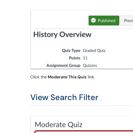
Click the
Moderate This Quiz
link.
View Search Filter