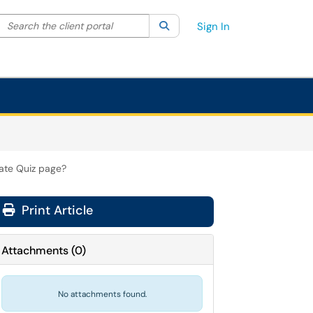
Search the client portal
lter your search by category. Current category:
Search
All
Sign In
rate Quiz page?
Print Article
Attachments
(
0
)
No attachments found.