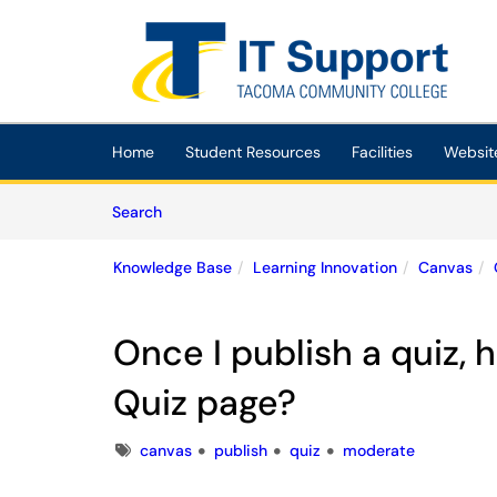
Skip to main content
(opens in a new tab)
Home
Student Resources
Facilities
Websit
Skip to Knowledge Base content
Articles
Search
Knowledge Base
Learning Innovation
Canvas
Once I publish a quiz,
Quiz page?
Tags
canvas
publish
quiz
moderate