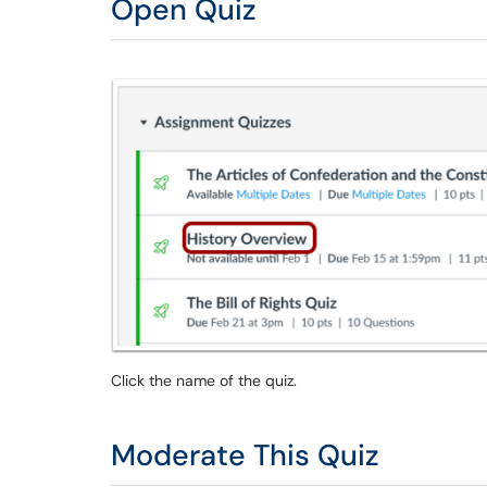
Open Quiz
Click the name of the quiz.
Moderate This Quiz