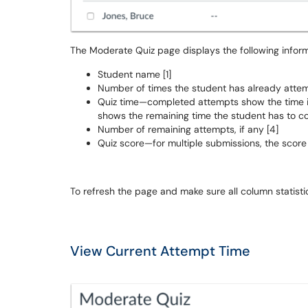
The Moderate Quiz page displays the following inform
Student name [1]
Number of times the student has already attemp
Quiz time—completed attempts show the time
shows the remaining time the student has to co
Number of remaining attempts, if any [4]
Quiz score—for multiple submissions, the score
To refresh the page and make sure all column statistics
View Current Attempt Time