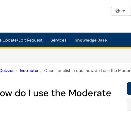
Fi
e Update/Edit Request
Services
Knowledge Base
Quizzes
Instructor
Once I publish a quiz, how do I use the Mode
 how do I use the Moderate