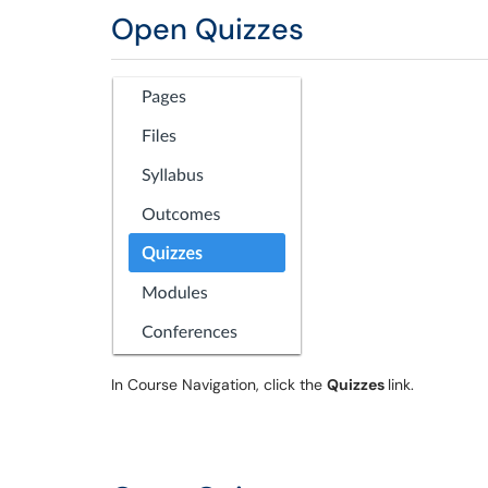
Open Quizzes
In Course Navigation, click the
Quizzes
link.