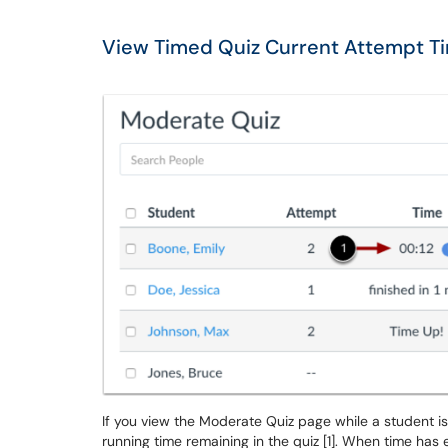
View Timed Quiz Current Attempt T
If you view the Moderate Quiz page while a student is
running time remaining in the quiz [1]. When time ha