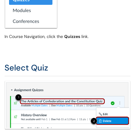
In Course Navigation, click the
Quizzes
link.
Select Quiz