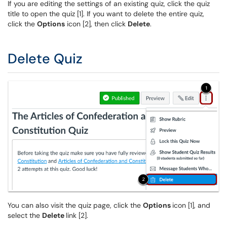
If you are editing the settings of an existing quiz, click the quiz
title to open the quiz [1]. If you want to delete the entire quiz,
click the
Options
icon [2], then click
Delete
.
Delete Quiz
You can also visit the quiz page, click the
Options
icon [1], and
select the
Delete
link [2].