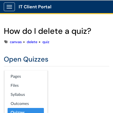
IT Client Portal
Show Applications Menu
How do I delete a quiz?
Tags
canvas
delete
quiz
Open Quizzes