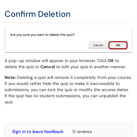
Confirm Deletion
A pop-up window will appear in your browser. Click
OK
to
delete the quiz or
Cancel
to edit your quiz in another manner.
Note:
Deleting a quiz will remove it completely from your course.
If you would rather hide the quiz or make it inaccessible to
submissions, you can lock the quiz or modify the access dates.
If the quiz has no student submissions, you can unpublish the
quiz.
Sign in to leave feedback
0 reviews