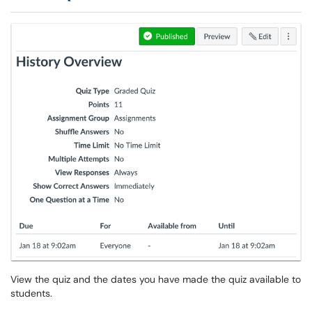
View the quiz and the dates you have made the quiz available to
students.