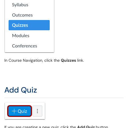
In Course Navigation, click the
Quizzes
link.
Add Quiz
If you are creating a new quiz, click the
Add Quiz
button.