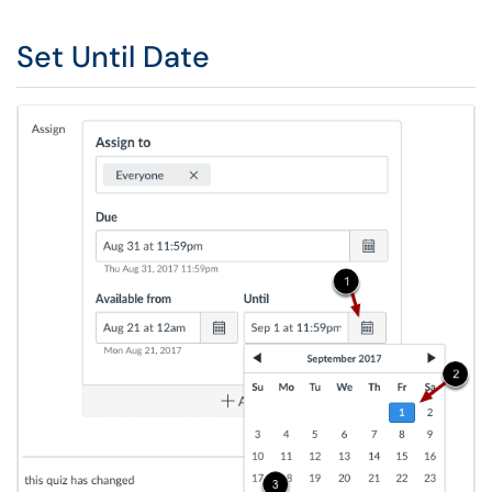
Set Until Date