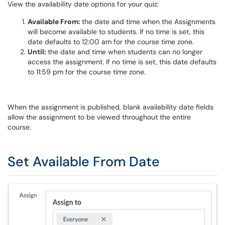
View the availability date options for your quiz:
Available From:
the date and time when the Assignments
will become available to students. If no time is set, this
date defaults to 12:00 am for the course time zone.
Until:
the date and time when students can no longer
access the assignment. If no time is set, this date defaults
to 11:59 pm for the course time zone.
When the assignment is published, blank availability date fields
allow the assignment to be viewed throughout the entire
course.
Set Available From Date