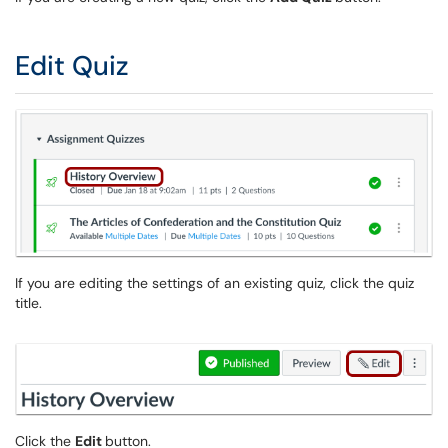
Edit Quiz
If you are editing the settings of an existing quiz, click the quiz
title.
Click the
Edit
button.