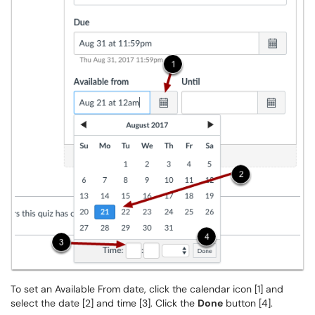
To set an Available From date, click the calendar icon [1] and
select the date [2] and time [3]. Click the
Done
button [4].