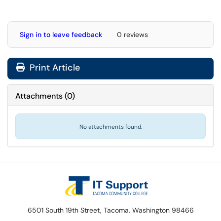
Sign in to leave feedback
0 reviews
Print Article
Attachments
(
0
)
No attachments found.
6501 South 19th Street, Tacoma, Washington 98466