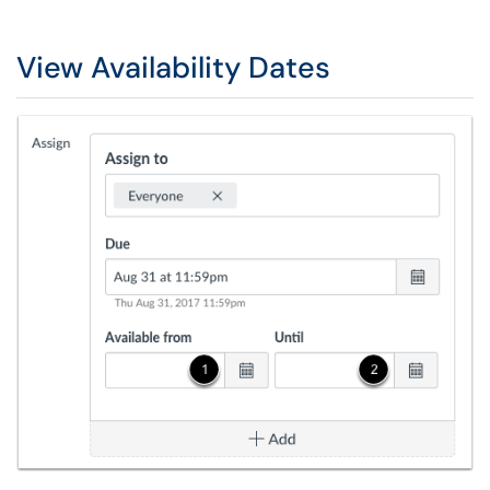
View Availability Dates