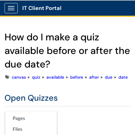
IT Client Portal
Show Applications Menu
How do I make a quiz
available before or after the
due date?
Tags
canvas
quiz
available
before
after
due
date
Open Quizzes