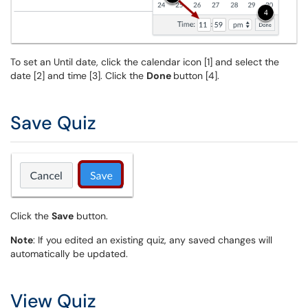
To set an Until date, click the calendar icon [1] and select the
date [2] and time [3]. Click the
Done
button [4].
Save Quiz
Click the
Save
button.
Note
: If you edited an existing quiz, any saved changes will
automatically be updated.
View Quiz