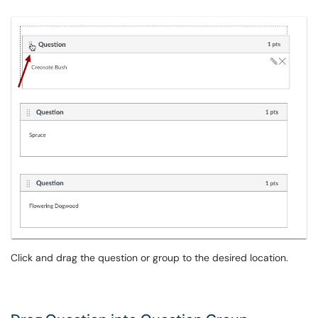
Click and drag the question or group to the desired location.