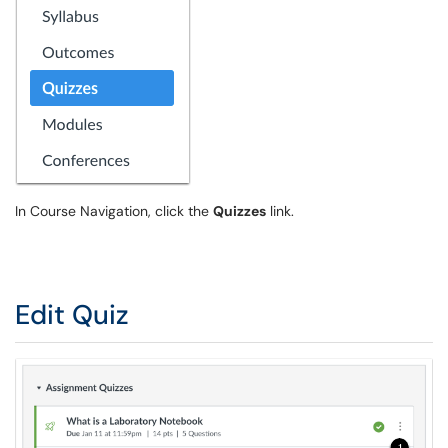
In Course Navigation, click the
Quizzes
link.
Edit Quiz