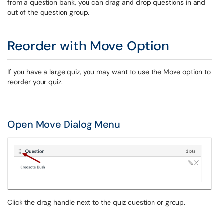
from a question bank, you can drag and drop questions in and
out of the question group.
Reorder with Move Option
If you have a large quiz, you may want to use the Move option to
reorder your quiz.
Open Move Dialog Menu
Click the drag handle next to the quiz question or group.