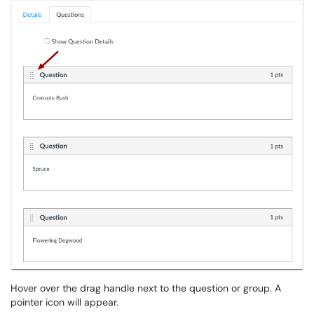
Hover over the drag handle next to the question or group. A
pointer icon will appear.