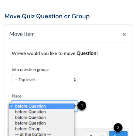
Move Quiz Question or Group