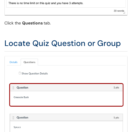
Click the
Questions
tab.
Locate Quiz Question or Group