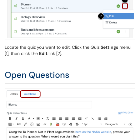
Locate the quiz you want to edit. Click the Quiz
Settings
menu
[1], then click the
Edit
link [2].
Open Questions