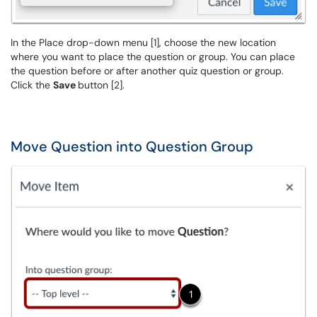
In the Place drop-down menu [1], choose the new location
where you want to place the question or group. You can place
the question before or after another quiz question or group.
Click the
Save
button [2].
Move Question into Question Group