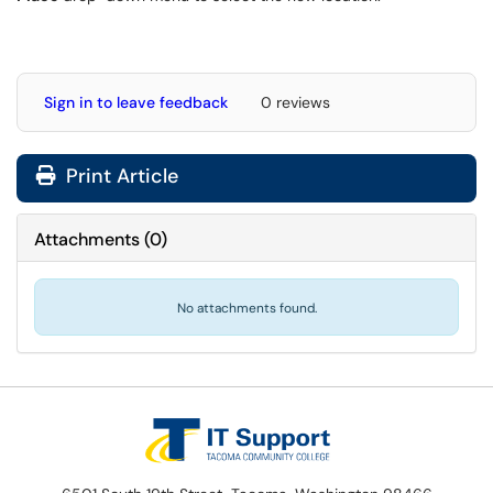
Sign in to leave feedback
0 reviews
Print Article
Attachments
(
0
)
No attachments found.