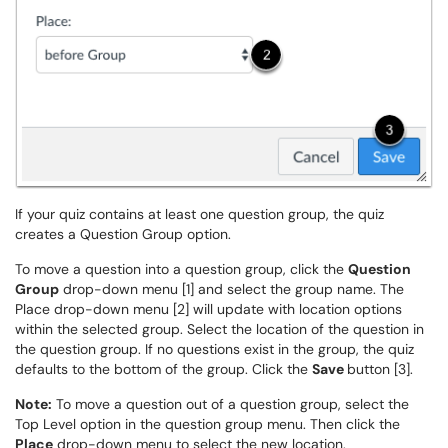
If your quiz contains at least one question group, the quiz
creates a Question Group option.
To move a question into a question group, click the
Question
Group
drop-down menu [1] and select the group name. The
Place drop-down menu [2] will update with location options
within the selected group. Select the location of the question in
the question group. If no questions exist in the group, the quiz
defaults to the bottom of the group. Click the
Save
button [3].
Note:
To move a question out of a question group, select the
Top Level option in the question group menu. Then click the
Place
drop-down menu to select the new location.