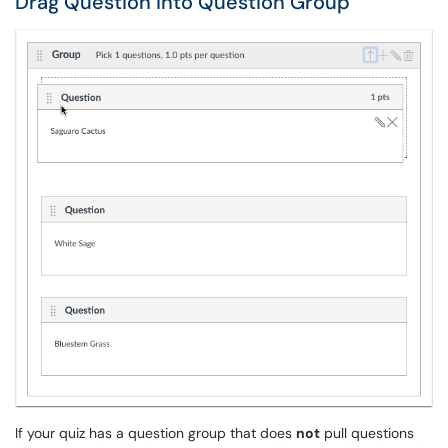
Drag Question into Question Group
If your quiz has a question group that does
not
pull questions