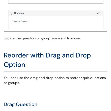
Locate the question or group you want to move.
Reorder with Drag and Drop
Option
You can use the drag and drop option to reorder quiz questions
or groups.
Drag Question