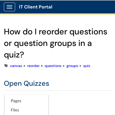
IT Client Portal
Show Applications Menu
How do I reorder questions
or question groups in a
quiz?
Tags
canvas
reorder
questions
groups
quiz
Open Quizzes