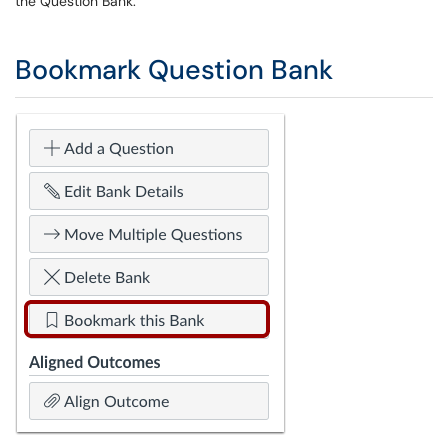
the Question Bank.
Bookmark Question Bank