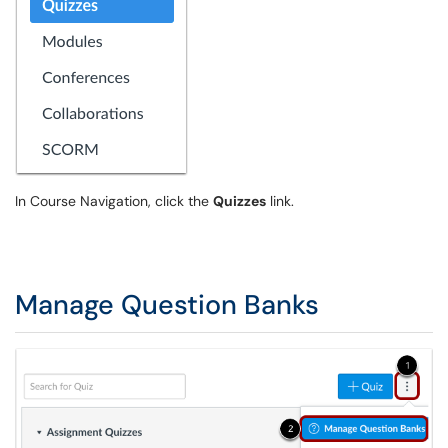
In Course Navigation, click the
Quizzes
link.
Manage Question Banks