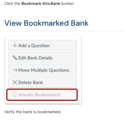
Click the
Bookmark this Bank
button.
View Bookmarked Bank
Verify the bank is bookmarked.