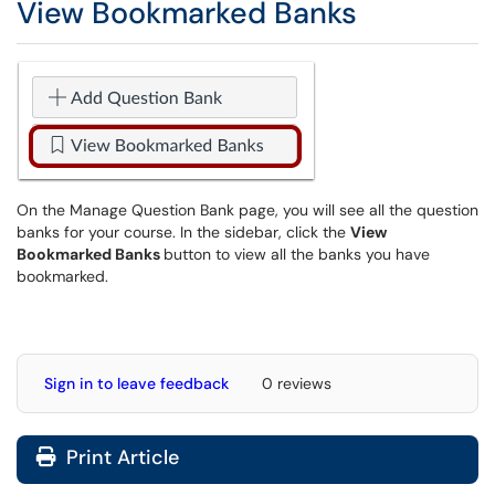
View Bookmarked Banks
On the Manage Question Bank page, you will see all the question
banks for your course. In the sidebar, click the
View
Bookmarked Banks
button to view all the banks you have
bookmarked.
Sign in to leave feedback
0 reviews
Print Article