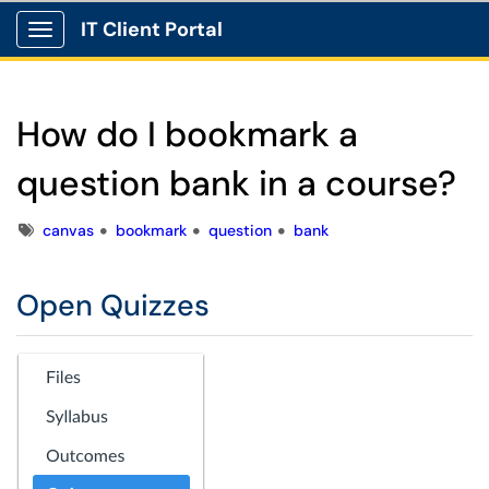
IT Client Portal
Show Applications Menu
How do I bookmark a
question bank in a course?
Tags
canvas
bookmark
question
bank
Open Quizzes