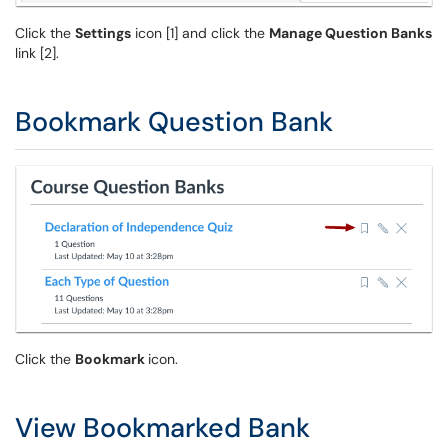
Click the
Settings
icon [1] and click the
Manage Question Banks
link [2].
Bookmark Question Bank
Click the
Bookmark
icon.
View Bookmarked Bank