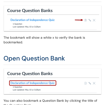
The bookmark will show a white x to verify the bank is
bookmarked.
Open Question Bank
You can also bookmark a Question Bank by clicking the title of