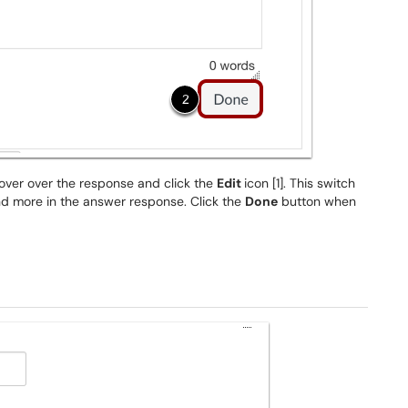
hover over the response and click the
Edit
icon [1]. This switch
and more in the answer response. Click the
Done
button when