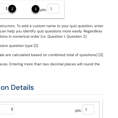
structors. To add a custom name to your quiz question, enter
 can help you identify quiz questions more easily. Regardless
ns in numerical order (i.e. Question 1, Question 2).
oice question type [2].
tals are calculated based on combined total of questions) [3].
aces. Entering more than two decimal places will round the
ion Details