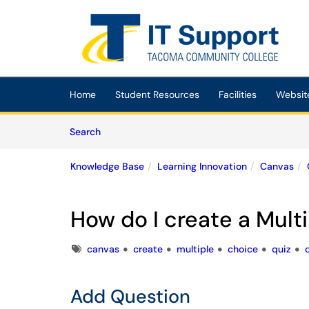
Skip to main content
(opens in a new tab)
Home
Student Resources
Facilities
Websit
Skip to Knowledge Base content
Articles
Search
Knowledge Base
Learning Innovation
Canvas
How do I create a Mult
Tags
canvas
create
multiple
choice
quiz
Add Question