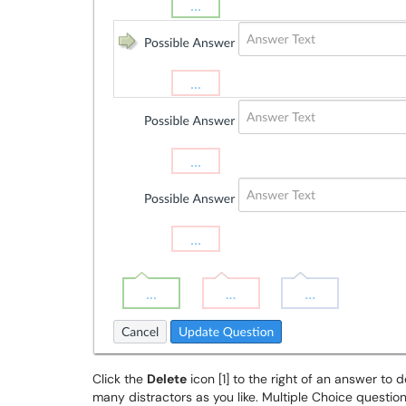
Click the
Delete
icon [1] to the right of an answer to d
many distractors as you like. Multiple Choice questi