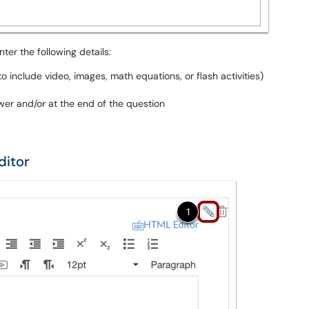
nter the following details:
o include video, images, math equations, or flash activities)
er and/or at the end of the question
ditor