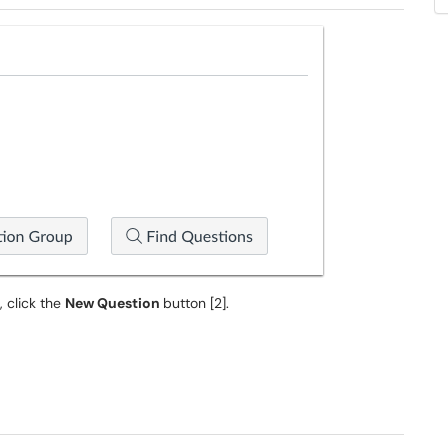
, click the
New Question
button [2].