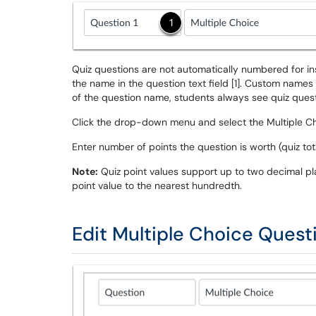
Quiz questions are not automatically numbered for in
the name in the question text field [1]. Custom names
of the question name, students always see quiz questio
Click the drop-down menu and select the Multiple Ch
Enter number of points the question is worth (quiz to
Note:
Quiz point values support up to two decimal pl
point value to the nearest hundredth.
Edit Multiple Choice Quest