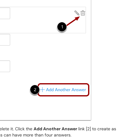
elete it. Click the
Add Another Answer
link [2] to create as
ons can have more than four answers.