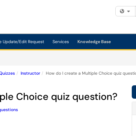
Fi
e Update/Edit Request
Services
Knowledge Base
Quizzes
Instructor
How do I create a Multiple Choice quiz questi
iple Choice quiz question?
questions