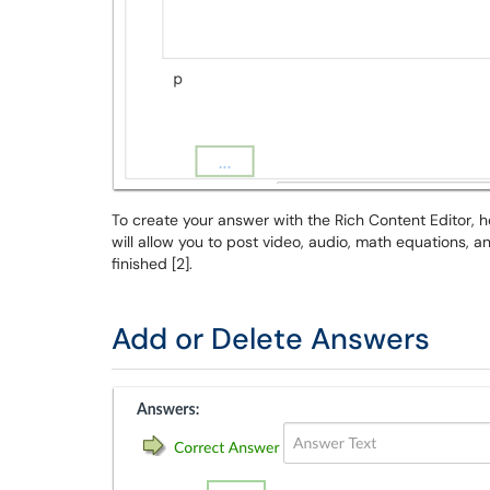
To create your answer with the Rich Content Editor, 
will allow you to post video, audio, math equations, 
finished [2].
Add or Delete Answers