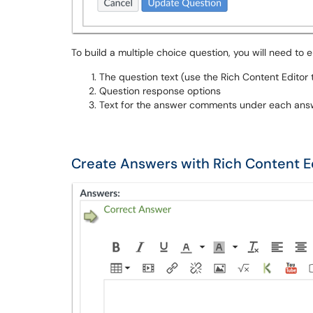
To build a multiple choice question, you will need to e
The question text (use the Rich Content Editor t
Question response options
Text for the answer comments under each answ
Create Answers with Rich Content E