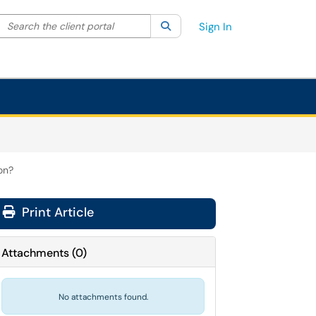
Search the client portal
lter your search by category. Current category:
Search
All
Sign In
on?
Print Article
Attachments
(
0
)
No attachments found.