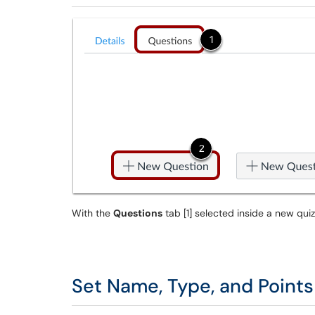
With the
Questions
tab [1] selected inside a new quiz
Set Name, Type, and Points