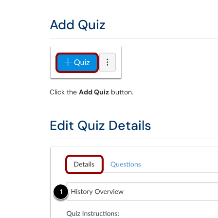
Add Quiz
Click the
Add Quiz
button.
Edit Quiz Details