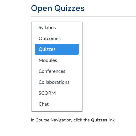
Open Quizzes
In Course Navigation, click the
Quizzes
link.