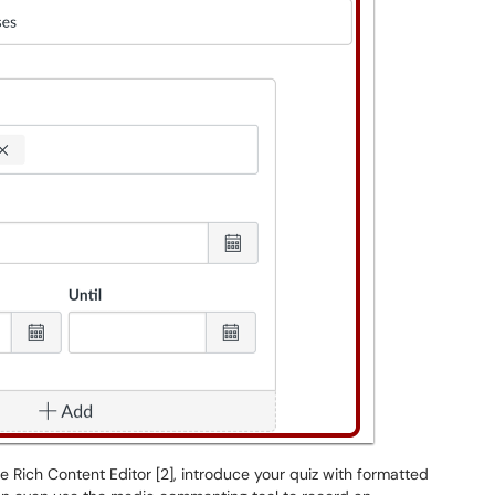
the Rich Content Editor [2], introduce your quiz with formatted