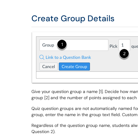
Create Group Details
Give your question group a name [1]. Decide how ma
group [2] and the number of points assigned to each 
Quiz question groups are not automatically named for
group, enter the name in the group text field. Custom
Regardless of the question group name, students alway
Question 2).