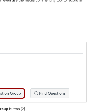
can even use the media commenting tool to record an
Group
button [2].