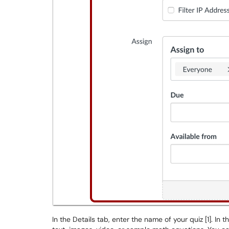
In the Details tab, enter the name of your quiz [1]. In 