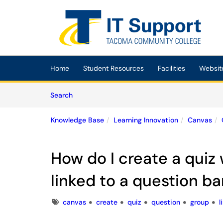
Skip to main content
(opens in a new tab)
Home
Student Resources
Facilities
Websit
Skip to Knowledge Base content
Articles
Search
Knowledge Base
Learning Innovation
Canvas
How do I create a quiz
linked to a question b
Tags
canvas
create
quiz
question
group
l