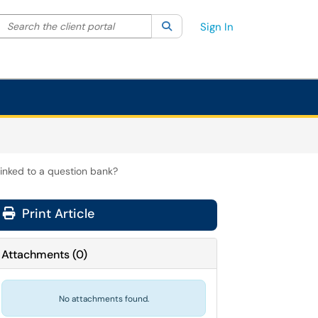
Search the client portal
lter your search by category. Current category:
Search
All
Sign In
linked to a question bank?
Print Article
Attachments
(
0
)
No attachments found.