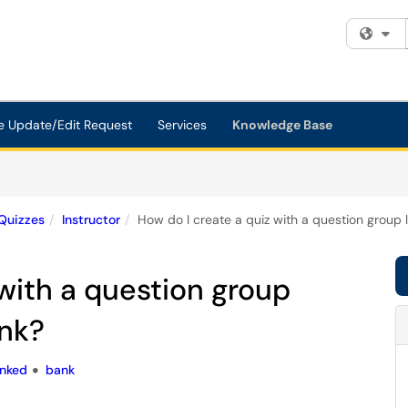
Fi
e Update/Edit Request
Services
Knowledge Base
Quizzes
Instructor
How do I create a quiz with a question group 
 with a question group
ank?
inked
bank