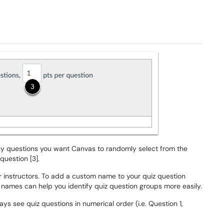
ny questions you want Canvas to randomly select from the
question [3].
 instructors. To add a custom name to your quiz question
 names can help you identify quiz question groups more easily.
s see quiz questions in numerical order (i.e. Question 1,