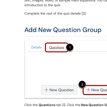
text, images, video, or sample math equations. You 
introduction to the quiz.
Complete the rest of the quiz details [3].
Add New Question Group
Click the
Questions
tab [1]. Click the
New Question 