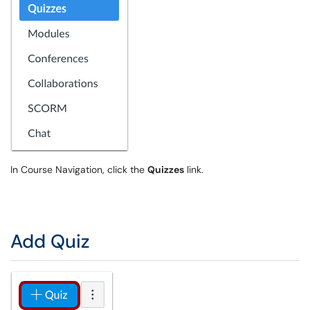
In Course Navigation, click the
Quizzes
link.
Add Quiz