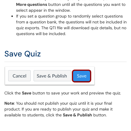
More questions
button until all the questions you want to
select appear in the window.
If you set a question group to randomly select questions
from a question bank, the questions will not be included in
quiz exports. The QTI file will download quiz details, but no
questions will be included.
Save Quiz
Click the
Save
button to save your work and preview the quiz.
Note
: You should not publish your quiz until it is your final
product. If you are ready to publish your quiz and make it
available to students, click the
Save & Publish
button.