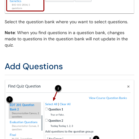
Select the question bank where you want to select questions.
Note
: When you find questions in a question bank, changes
made to questions in the question bank will not update in the
quiz.
Add Questions