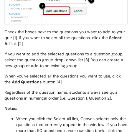
Check the boxes next to the questions you want to add to your
quiz [1]. If you want to select all the questions, click the
Select
All
link [2].
If you want to add the selected questions to a question group,
select the question group drop-down list [3]. You can create a
new group or add to an existing group.
When you've selected all the questions you want to use, click
the
Add Questions
button [4].
Regardless of the question name, students always see quiz
questions in numerical order (i.e. Question 1, Question 2).
Notes:
When you click the Select All link, Canvas selects only the
questions that currently appear in the window. If you have
more than 50 questions in your question bank, click the