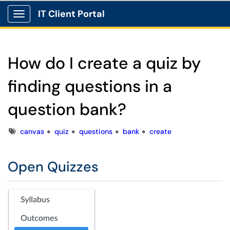
IT Client Portal
Show Applications Menu
How do I create a quiz by
finding questions in a
question bank?
Tags
canvas
quiz
questions
bank
create
Open Quizzes