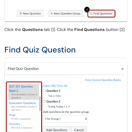
Click the
Questions
tab [1]. Click the
Find Questions
button [2].
Find Quiz Question