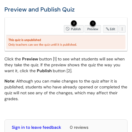
Preview and Publish Quiz
Click the
Preview
button [1] to see what students will see when
they take the quiz. If the preview shows the quiz the way you
want it, click the
Publish
button [2].
Note
: Although you can make changes to the quiz after it is
published, students who have already opened or completed the
quiz will not see any of the changes, which may affect their
grades.
Sign in to leave feedback
0 reviews