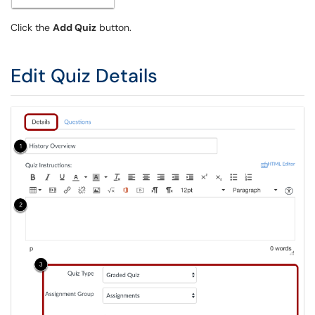
Click the
Add Quiz
button.
Edit Quiz Details