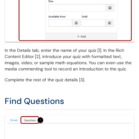
In the Details tab, enter the name of your quiz [1]. In the Rich
Content Editor [2], introduce your quiz with formatted text,
images, video, or sample math equations. You can even use the
media commenting tool to record an introduction to the quiz.
Complete the rest of the quiz details [3].
Find Questions