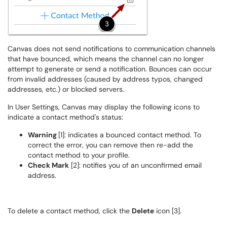
Canvas does not send notifications to communication channels
that have bounced, which means the channel can no longer
attempt to generate or send a notification. Bounces can occur
from invalid addresses (caused by address typos, changed
addresses, etc.) or blocked servers.
In User Settings, Canvas may display the following icons to
indicate a contact method's status:
Warning
[1]: indicates a bounced contact method. To
correct the error, you can remove then re-add the
contact method to your profile.
Check Mark
[2]: notifies you of an unconfirmed email
address.
To delete a contact method, click the
Delete
icon [3].