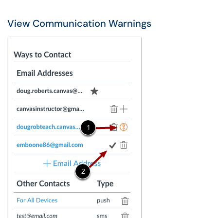
View Communication Warnings