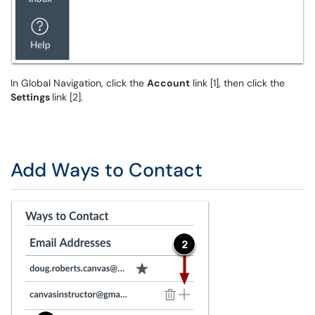
In Global Navigation, click the
Account
link [1], then click the
Settings
link [2].
Add Ways to Contact