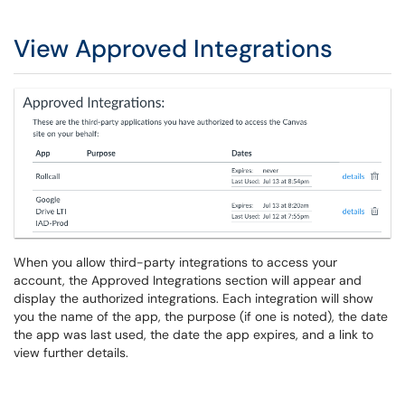
View Approved Integrations
When you allow third-party integrations to access your
account, the Approved Integrations section will appear and
display the authorized integrations. Each integration will show
you the name of the app, the purpose (if one is noted), the date
the app was last used, the date the app expires, and a link to
view further details.