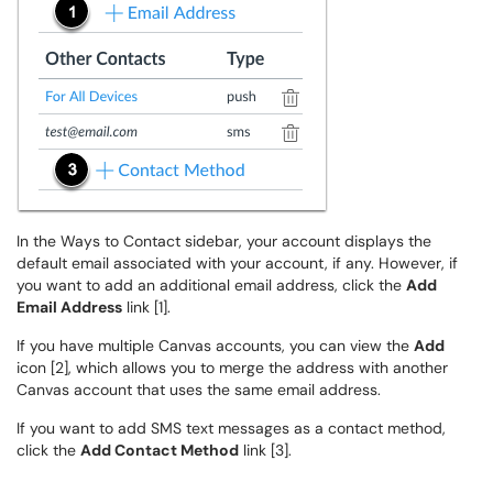
In the Ways to Contact sidebar, your account displays the
default email associated with your account, if any. However, if
you want to add an additional email address, click the
Add
Email Address
link [1].
If you have multiple Canvas accounts, you can view the
Add
icon [2], which allows you to merge the address with another
Canvas account that uses the same email address.
If you want to add SMS text messages as a contact method,
click the
Add Contact Method
link [3].