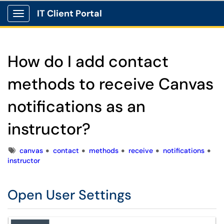
IT Client Portal
Show Applications Menu
How do I add contact
methods to receive Canvas
notifications as an
instructor?
Tags
canvas
contact
methods
receive
notifications
instructor
Open User Settings