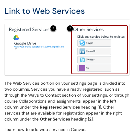
Link to Web Services
The Web Services portion on your settings page is divided into
two columns. Services you have already registered, such as
through the Ways to Contact section of your settings, or through
course Collaborations and assignments, appear in the left
column under the
Registered Services
heading [1]. Other
services that are available for registration appear in the right
column under the
Other Services
heading [2].
Learn how to add web services in Canvas.