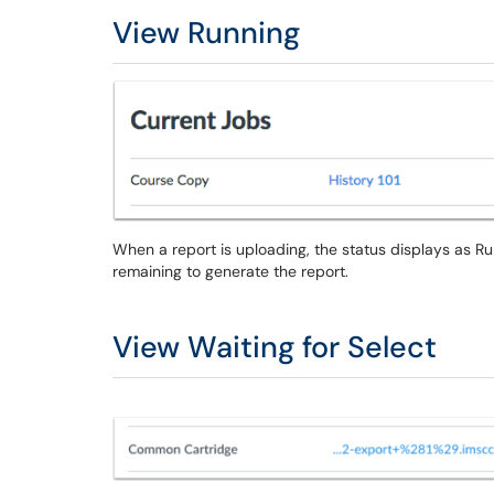
View Running
When a report is uploading, the status displays as R
remaining to generate the report.
View Waiting for Select