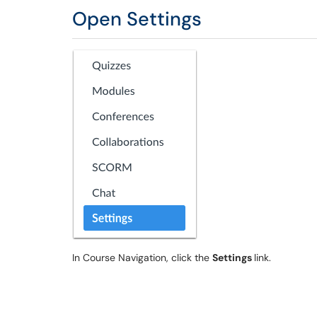
Open Settings
In Course Navigation, click the
Settings
link.