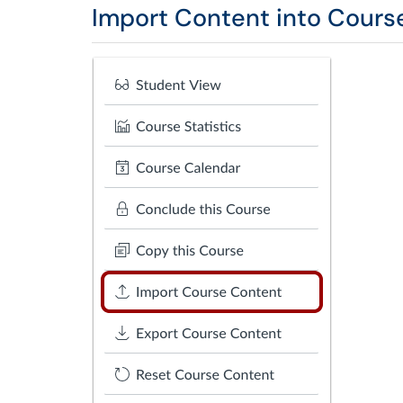
Import Content into Cours