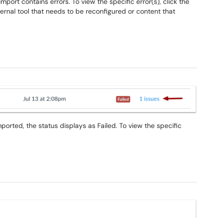
port contains errors. To view the specific error(s), click the
xternal tool that needs to be reconfigured or content that
ported, the status displays as Failed. To view the specific