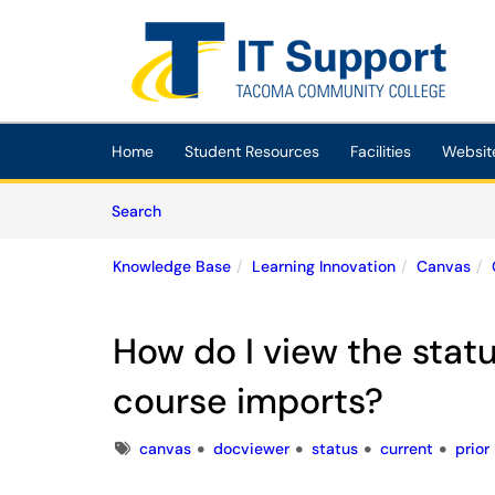
Skip to main content
(opens in a new tab)
Home
Student Resources
Facilities
Websit
Skip to Knowledge Base content
Articles
Search
Knowledge Base
Learning Innovation
Canvas
How do I view the statu
course imports?
Tags
canvas
docviewer
status
current
prior