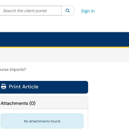
Search the client portal
lter your search by category. Current category:
Search
All
Sign In
ourse imports?
Print Article
Attachments
(
0
)
No attachments found.