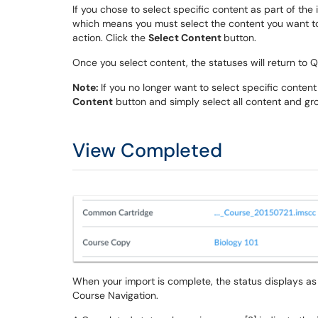
If you chose to select specific content as part of the
which means you must select the content you want to
action. Click the
Select Content
button.
Once you select content, the statuses will return to
Note:
If you no longer want to select specific content
Content
button and simply select all content and gro
View Completed
When your import is complete, the status displays as
Course Navigation.