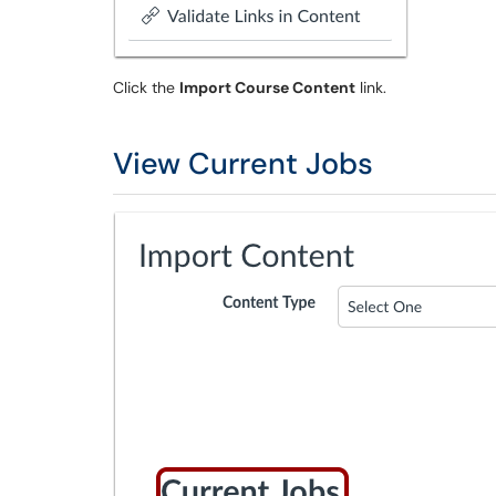
Click the
Import Course Content
link.
View Current Jobs