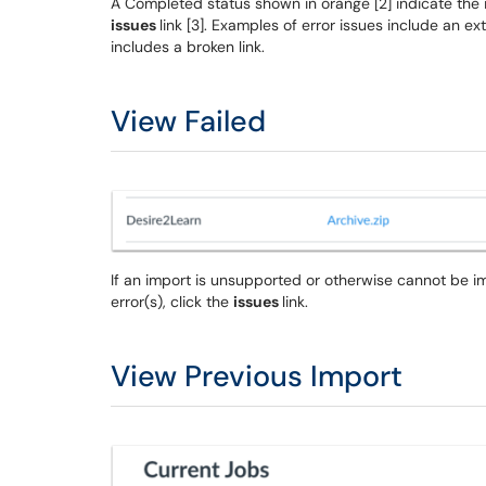
A Completed status shown in orange [2] indicate the im
issues
link [3]. Examples of error issues include an e
includes a broken link.
View Failed
If an import is unsupported or otherwise cannot be im
error(s), click the
issues
link.
View Previous Import