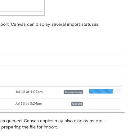
port. Canvas can display several import statuses.
s as queued. Canvas copies may also display as pre-
reparing the file for import.