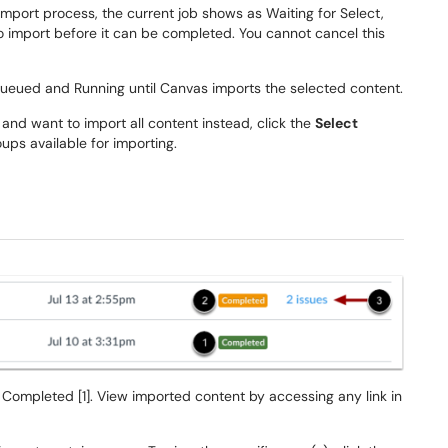
 import process, the current job shows as Waiting for Select,
 import before it can be completed. You cannot cancel this
 Queued and Running until Canvas imports the selected content.
 and want to import all content instead, click the
Select
ups available for importing.
 Completed [1]. View imported content by accessing any link in