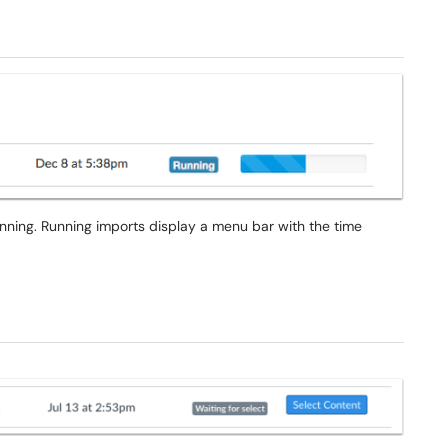
unning. Running imports display a menu bar with the time