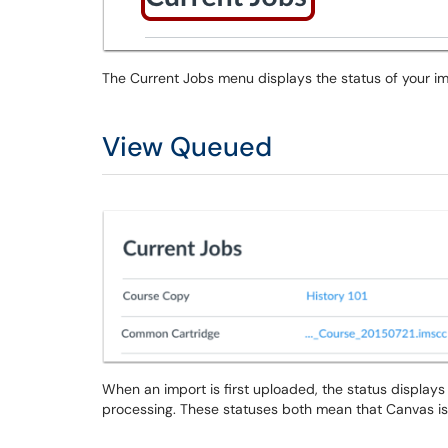
The Current Jobs menu displays the status of your im
View Queued
When an import is first uploaded, the status display
processing. These statuses both mean that Canvas is p