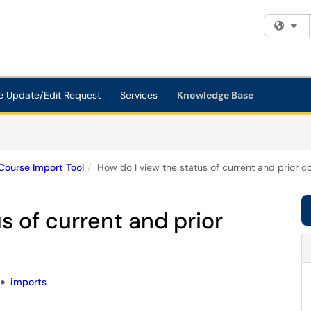
Fi
e Update/Edit Request
Services
Knowledge Base
Course Import Tool
How do I view the status of current and prior c
s of current and prior
imports