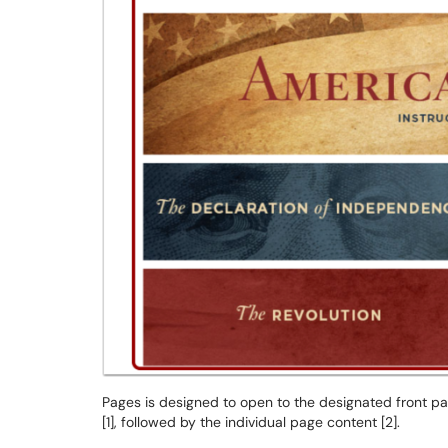
Pages is designed to open to the designated front pag
[1], followed by the individual page content [2].