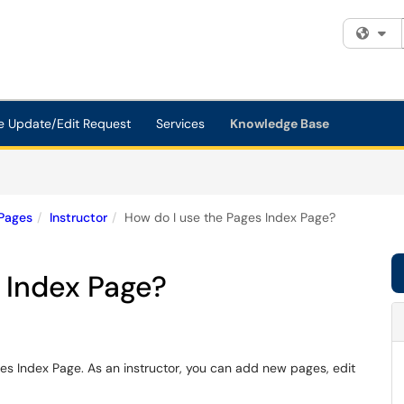
Fi
e Update/Edit Request
Services
Knowledge Base
Pages
Instructor
How do I use the Pages Index Page?
 Index Page?
ges Index Page. As an instructor, you can add new pages, edit