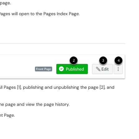
e page.
Pages will open to the Pages Index Page.
ll Pages [1], publishing and unpublishing the page [2], and
he page and view the page history.
nt Page.