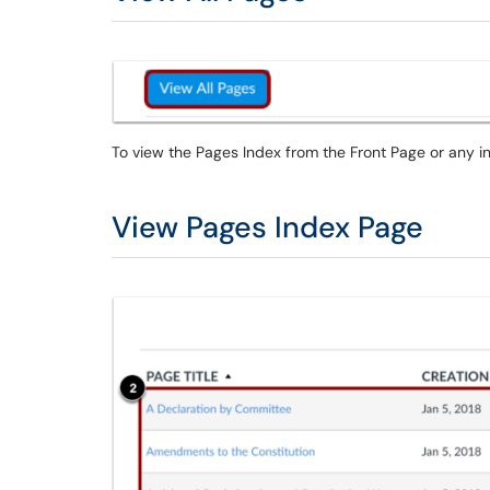
To view the Pages Index from the Front Page or any in
View Pages Index Page