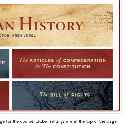
e for the course. Global settings are at the top of the page