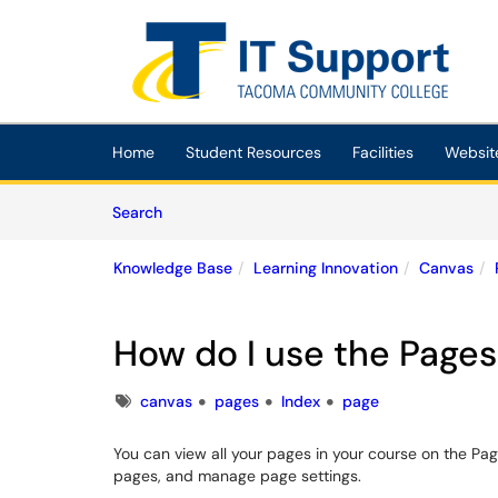
Skip to main content
(opens in a new tab)
Home
Student Resources
Facilities
Websit
Skip to Knowledge Base content
Articles
Search
Knowledge Base
Learning Innovation
Canvas
How do I use the Pages
Tags
canvas
pages
Index
page
You can view all your pages in your course on the Pa
pages, and manage page settings.