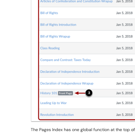
The Pages Index has one global function at the top of