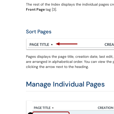
The rest of the Index displays the individual pages cr
Front Page
tag [3].
Sort Pages
Pages displays the page title, creation date, last ed
are arranged in alphabetical order. You can view the
clicking the arrow next to the heading.
Manage Individual Pages