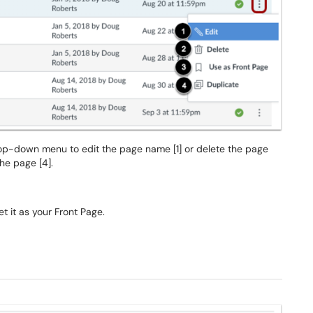
rop-down menu to edit the page name [1] or delete the page
the page [4].
t it as your Front Page.