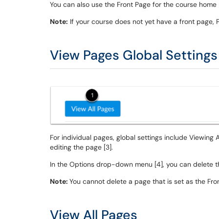
You can also use the Front Page for the course hom
Note:
If your course does not yet have a front page, 
View Pages Global Settings
For individual pages, global settings include Viewing A
editing the page [3].
In the Options drop-down menu [4], you can delete t
Note:
You cannot delete a page that is set as the Fro
View All Pages