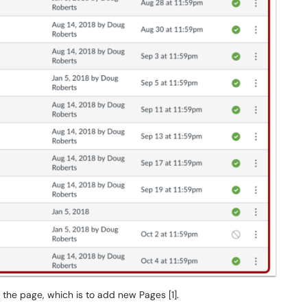
 the page, which is to add new Pages [1].