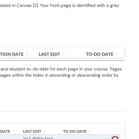
eated in Canvas [2]. Your front page is identified with a gray
it, and student to-do date for each page in your course. Pages
 pages within the Index in ascending or descending order by