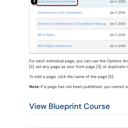
For each individual page, you can use the Options d
[2], set any page as your front page [3], or duplicate 
To edit a page, click the name of the page [5].
Note:
If a page has not been published, you cannot se
View Blueprint Course