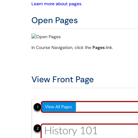
Learn more about pages
.
Open Pages
In Course Navigation, click the
Pages
link.
View Front Page