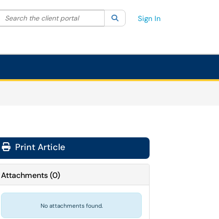
Search the client portal
lter your search by category. Current category:
Search
All
Sign In
Print Article
Attachments
(
0
)
No attachments found.