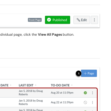
dividual page, click the
View All Pages
button.