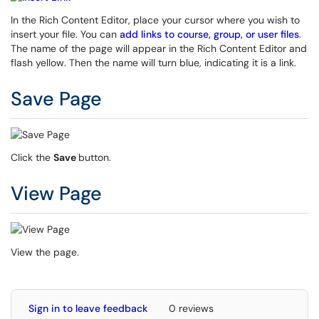
In the Rich Content Editor, place your cursor where you wish to
insert your file. You can
add links to course, group, or user files
.
The name of the page will appear in the Rich Content Editor and
flash yellow. Then the name will turn blue, indicating it is a link.
Save Page
Click the
Save
button.
View Page
View the page.
Sign in to leave feedback
0 reviews