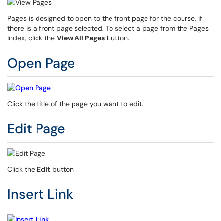
Pages is designed to open to the front page for the course, if
there is a front page selected. To select a page from the Pages
Index, click the
View All Pages
button.
Open Page
Click the title of the page you want to edit.
Edit Page
Click the
Edit
button.
Insert Link