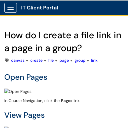
IT Client Portal
Show Applications Menu
How do I create a file link in
a page in a group?
Tags
canvas
create
file
page
group
link
Open Pages
In Course Navigation, click the
Pages
link.
View Pages