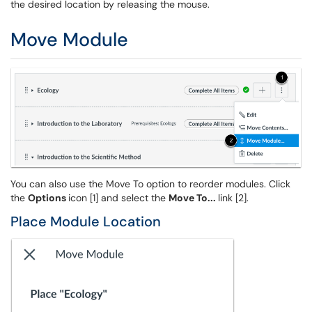
the desired location by releasing the mouse.
Move Module
You can also use the Move To option to reorder modules. Click
the
Options
icon [1] and select the
Move To...
link [2].
Place Module Location