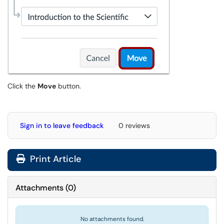
Click the
Move
button.
Sign in to leave feedback
0 reviews
Print Article
Attachments
(
0
)
No attachments found.