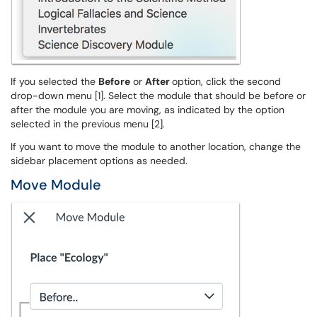
If you selected the
Before
or
After
option, click the second
drop-down menu [1]. Select the module that should be before or
after the module you are moving, as indicated by the option
selected in the previous menu [2].
If you want to move the module to another location, change the
sidebar placement options as needed.
Move Module