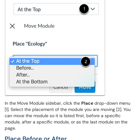
In the Move Module sidebar, click the
Place
drop-down menu
[1]. Select the placement of the module you are moving [2]. You
can move the module so it is listed first, before a specific
module, after a specific module, or as the last module on the
page.
Place Before or After