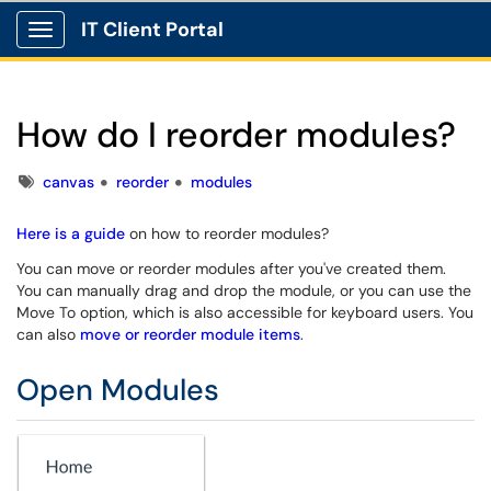
IT Client Portal
Show Applications Menu
How do I reorder modules?
Tags
canvas
reorder
modules
Here is a guide
on how to reorder modules?
You can move or reorder modules after you've created them.
You can manually drag and drop the module, or you can use the
Move To option, which is also accessible for keyboard users. You
can also
move or reorder module items
.
Open Modules