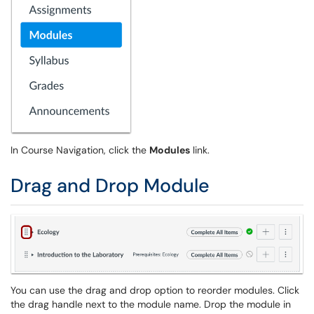
In Course Navigation, click the
Modules
link.
Drag and Drop Module
You can use the drag and drop option to reorder modules. Click
the drag handle next to the module name. Drop the module in