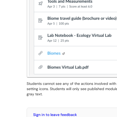
Students cannot see any of the actions involved with
setting icons. Students will only see published modul
gray text.
Sign in to leave feedback