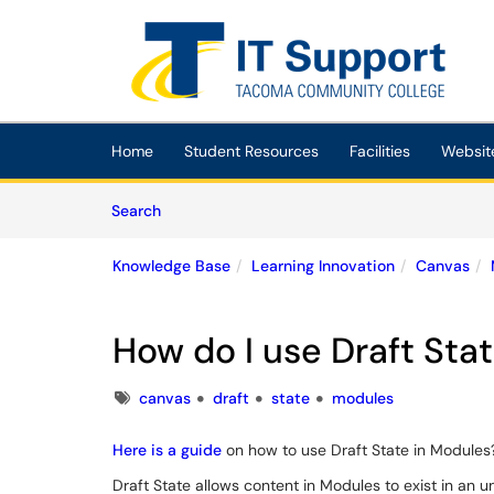
Skip to main content
(opens in a new tab)
Home
Student Resources
Facilities
Websit
Skip to Knowledge Base content
Articles
Search
Knowledge Base
Learning Innovation
Canvas
How do I use Draft Sta
Tags
canvas
draft
state
modules
Here is a guide
on how to use Draft State in Modules
Draft State allows content in Modules to exist in an u