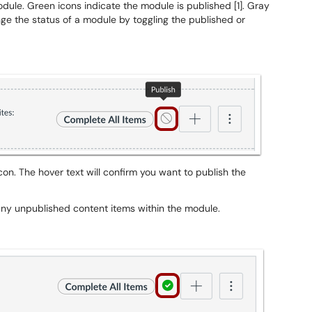
dule. Green icons indicate the module is published [1]. Gray
ge the status of a module by toggling the published or
con. The hover text will confirm you want to publish the
 any unpublished content items within the module.