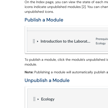
On the Index page, you can view the state of each mo
icons indicate unpublished modules [2]. You can chan
unpublished icons.
Publish a Module
To publish a module, click the module's unpublished i
module.
Note:
Publishing a module will automatically publish
Unpublish a Module