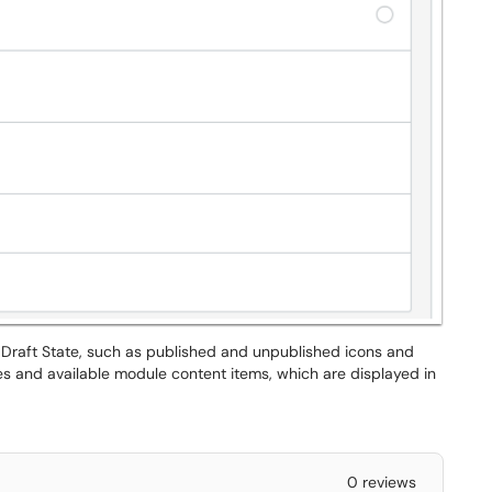
 Draft State, such as published and unpublished icons and
es and available module content items, which are displayed in
0 reviews