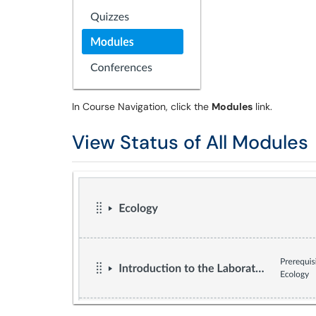
In Course Navigation, click the
Modules
link.
View Status of All Modules