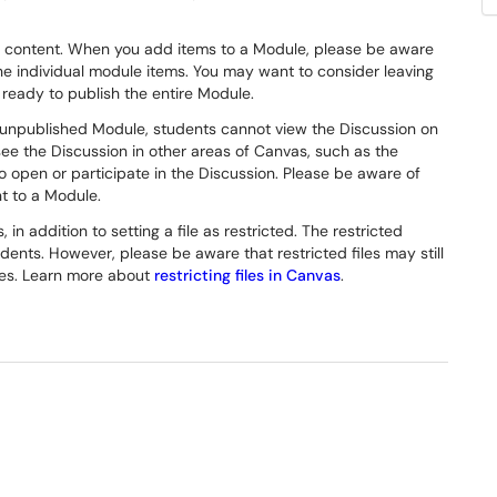
ts content. When you add items to a Module, please be aware
the individual module items. You may want to consider leaving
 ready to publish the entire Module.
n unpublished Module, students cannot view the Discussion on
 see the Discussion in other areas of Canvas, such as the
to open or participate in the Discussion. Please be aware of
t to a Module.
in addition to setting a file as restricted. The restricted
udents. However, please be aware that restricted files may still
les. Learn more about
restricting files in Canvas
.