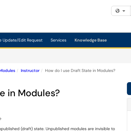
Fi
e Update/Edit Request
Services
Knowledge Base
Modules
Instructor
How do I use Draft State in Modules?
te in Modules?
?
npublished (draft) state. Unpublished modules are invisible to