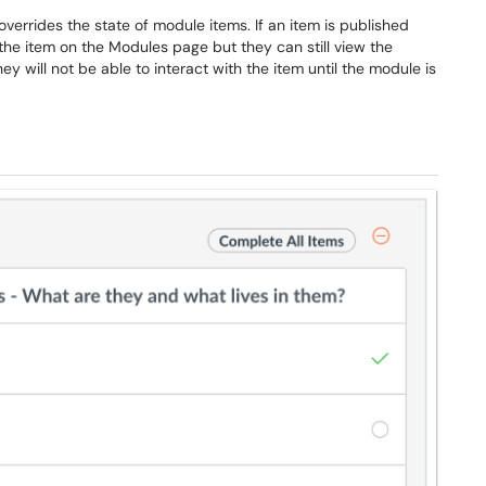
verrides the state of module items. If an item is published
he item on the Modules page but they can still view the
y will not be able to interact with the item until the module is