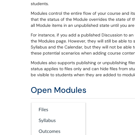
students.
Modules control the entire flow of your course and i
that the status of the Module overrides the state of 
all Module items in an unpublished state until you are
For instance, if you add a published Discussion to a
the Modules page. However, they will still be able to
Syllabus and the Calendar, but they will not be able 
these potential scenarios when adding course conten
Modules also supports publishing or unpublishing files, 
status applies to files only and can hide files from st
be visible to students when they are added to modu
Open Modules