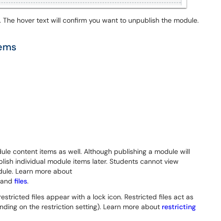
 The hover text will confirm you want to unpublish the module.
tems
le content items as well. Although publishing a module will
lish individual module items later. Students cannot view
dule. Learn more about
and
files
.
estricted files appear with a lock icon. Restricted files act as
ding on the restriction setting). Learn more about
restricting