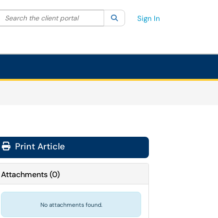
Search the client portal
lter your search by category. Current category:
Search
All
Sign In
Print Article
Attachments
(
0
)
No attachments found.