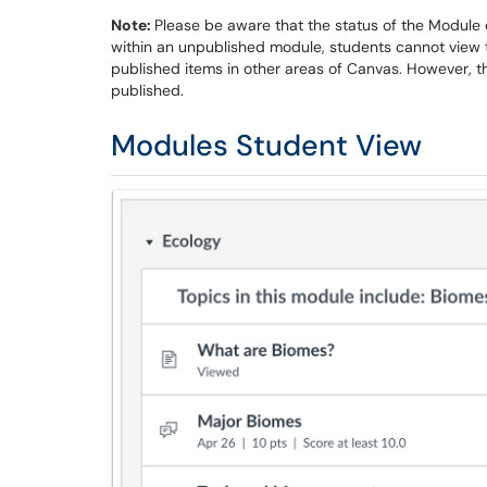
Note:
Please be aware that the status of the Module o
within an unpublished module, students cannot view t
published items in other areas of Canvas. However, the
published.
Modules Student View