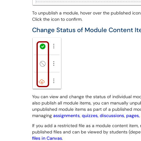
To unpublish a module, hover over the published icon.
Click the icon to confirm.
Change Status of Module Content I
You can view and change the status of individual modu
also publish all module items, you can manually unpub
unpublished module items as part of a published mo
managing
assignments
,
quizzes,
discussions
,
pages,
If you add a restricted file as a module content item, r
published files and can be viewed by students (depen
files in Canvas
.