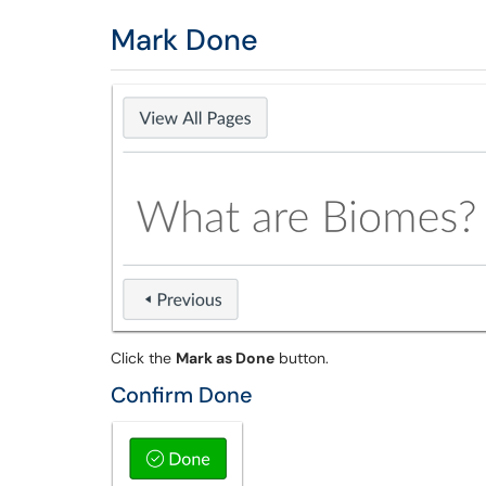
Mark Done
Click the
Mark as Done
button.
Confirm Done