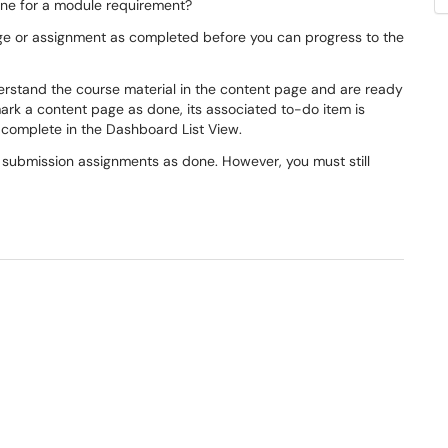
ne for a module requirement?
ge or assignment as completed before you can progress to the
rstand the course material in the content page and are ready
mark a content page as done, its associated to-do item is
 complete in the Dashboard List View.
l submission assignments as done. However, you must still