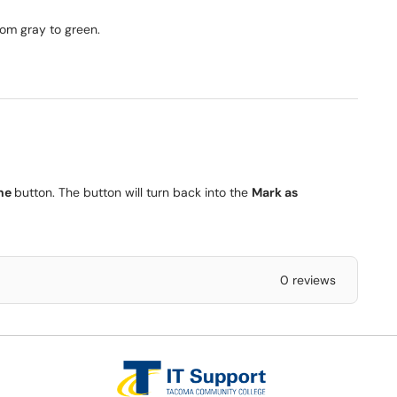
om gray to green.
ne
button. The button will turn back into the
Mark as
0 reviews