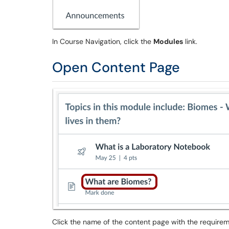
In Course Navigation, click the
Modules
link.
Open Content Page
Click the name of the content page with the requirem