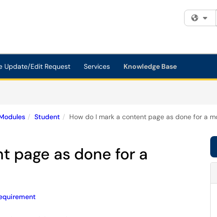
Fi
e Update/Edit Request
Services
Knowledge Base
Modules
Student
How do I mark a content page as done for a m
t page as done for a
equirement