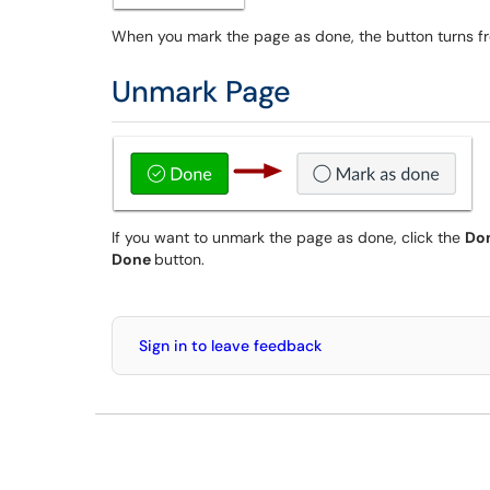
When you mark the page as done, the button turns fr
Unmark Page
If you want to unmark the page as done, click the
Do
Done
button.
Sign in to leave feedback