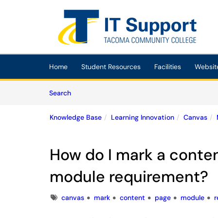
Skip to main content
(opens in a new tab)
Home
Student Resources
Facilities
Websit
Skip to Knowledge Base content
Articles
Search
Knowledge Base
Learning Innovation
Canvas
How do I mark a conten
module requirement?
Tags
canvas
mark
content
page
module
r