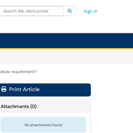
Search the client portal
lter your search by category. Current category:
Search
All
Sign In
odule requirement?
Print Article
Attachments
(
0
)
No attachments found.