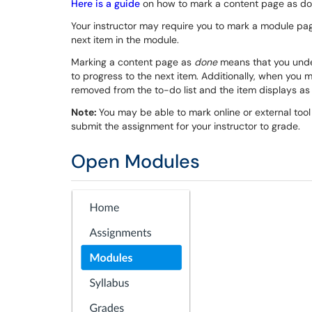
Here is a guide
on how to mark a content page as do
Your instructor may require you to mark a module pa
next item in the module.
Marking a content page as
done
means that you unde
to progress to the next item. Additionally, when you 
removed from the to-do list and the item displays as
Note:
You may be able to mark online or external too
submit the assignment for your instructor to grade.
Open Modules