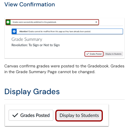
View Confirmation
Canvas confirms grades were posted to the Gradebook. Grades
in the Grade Summary Page cannot be changed.
Display Grades