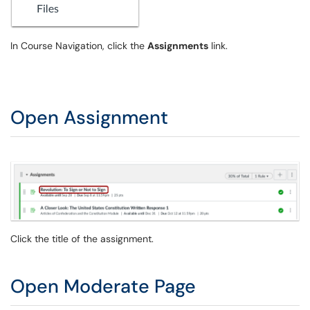
In Course Navigation, click the
Assignments
link.
Open Assignment
Click the title of the assignment.
Open Moderate Page