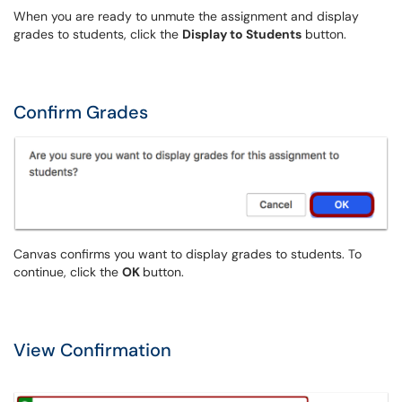
When you are ready to unmute the assignment and display
grades to students, click the
Display to Students
button.
Confirm Grades
Canvas confirms you want to display grades to students. To
continue, click the
OK
button.
View Confirmation