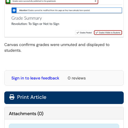
Canvas confirms grades were unmuted and displayed to
students.
Sign in to leave feedback
0 reviews
Print Article
Attachments
(
0
)