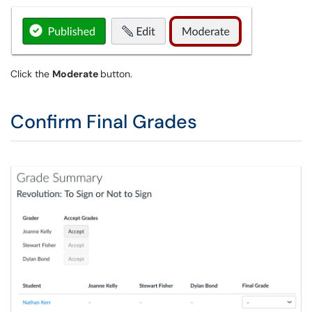
Click the
Moderate
button.
Confirm Final Grades