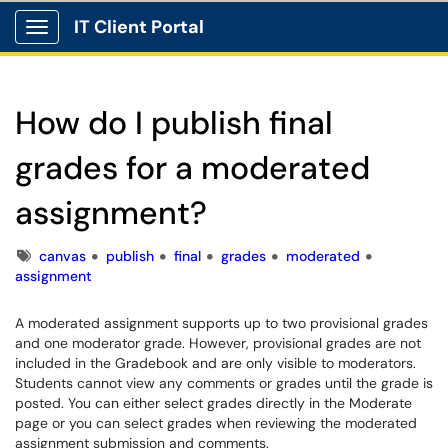
IT Client Portal
Show Applications Menu
How do I publish final
grades for a moderated
assignment?
Tags
canvas
publish
final
grades
moderated
assignment
A moderated assignment supports up to two provisional grades
and one moderator grade. However, provisional grades are not
included in the Gradebook and are only visible to moderators.
Students cannot view any comments or grades until the grade is
posted. You can either select grades directly in the Moderate
page or you can select grades when reviewing the moderated
assignment submission and comments.