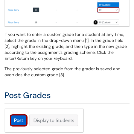
If you want to enter a custom grade for a student at any time,
select the grade in the drop-down menu [1]. In the grade field
[2], highlight the existing grade, and then type in the new grade
according to the assignment's grading scheme. Click the
Enter/Return key on your keyboard.
The previously selected grade from the grader is saved and
overrides the custom grade [3].
Post Grades