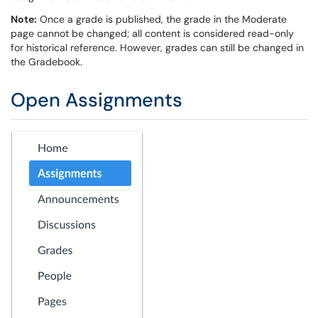
Note:
Once a grade is published, the grade in the Moderate
page cannot be changed; all content is considered read-only
for historical reference. However, grades can still be changed in
the Gradebook.
Open Assignments