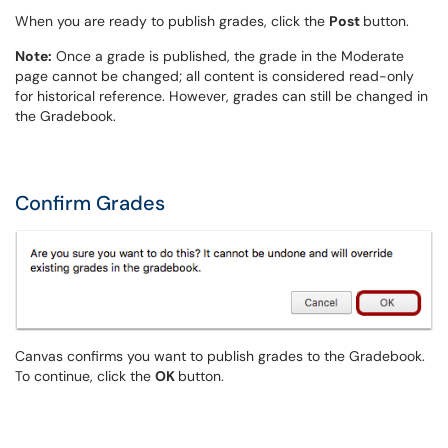
When you are ready to publish grades, click the
Post
button.
Note:
Once a grade is published, the grade in the Moderate
page cannot be changed; all content is considered read-only
for historical reference. However, grades can still be changed in
the Gradebook.
Confirm Grades
Canvas confirms you want to publish grades to the Gradebook.
To continue, click the
OK
button.