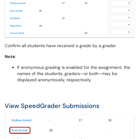
Confirm all students have received a grade by a grader.
Note
:
If anonymous grading is enabled for the assignment, the
names of the students, graders—or both—may be
displayed anonymously, respectively.
View SpeedGrader Submissions