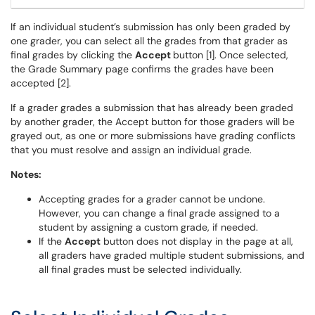
If an individual student’s submission has only been graded by
one grader, you can select all the grades from that grader as
final grades by clicking the
Accept
button [1]. Once selected,
the Grade Summary page confirms the grades have been
accepted [2].
If a grader grades a submission that has already been graded
by another grader, the Accept button for those graders will be
grayed out, as one or more submissions have grading conflicts
that you must resolve and assign an individual grade.
Notes:
Accepting grades for a grader cannot be undone.
However, you can change a final grade assigned to a
student by assigning a custom grade, if needed.
If the
Accept
button does not display in the page at all,
all graders have graded multiple student submissions, and
all final grades must be selected individually.