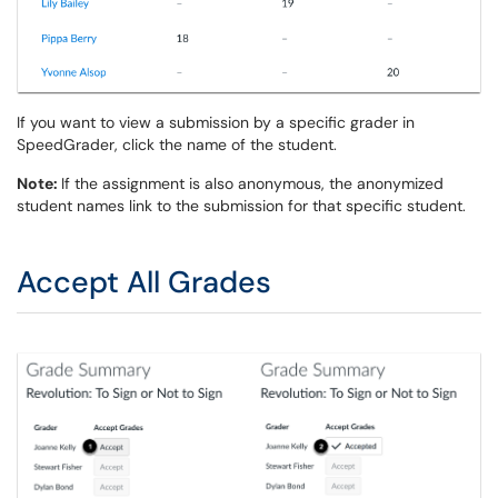
If you want to view a submission by a specific grader in
SpeedGrader, click the name of the student.
Note:
If the assignment is also anonymous, the anonymized
student names link to the submission for that specific student.
Accept All Grades