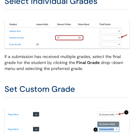
Select Individual Grades
If a submission has received multiple grades, select the final
grade for the student by clicking the
Final Grade
drop-down
menu and selecting the preferred grade.
Set Custom Grade