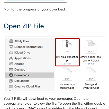
Monitor the progress of your download.
Open ZIP File
Your ZIP file will download to your computer. Open the
appropriate folder to view the file. To open the file, either double
click to open it (MAC users) or right-click the file and select