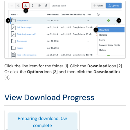
Click the line item for the folder [1]. Click the
Download
icon [2].
Or click the
Options
icon [3] and then click the
Download
link
[4].
View Download Progress