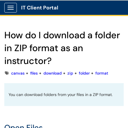
IT Client Portal
Show Applications Menu
How do I download a folder
in ZIP format as an
instructor?
Tags
canvas
files
download
zip
folder
format
You can download folders from your files in a ZIP format.
Open Files