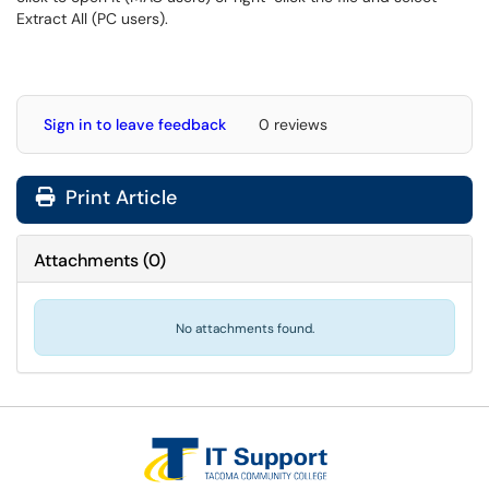
Extract All (PC users).
Sign in to leave feedback
0 reviews
Print Article
Attachments
(
0
)
No attachments found.