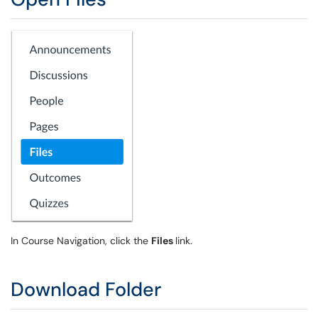
In Course Navigation, click the
Files
link.
Download Folder