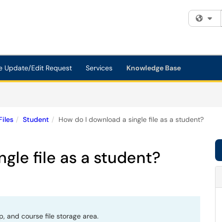
Fi
e Update/Edit Request
Services
Knowledge Base
Files
Student
How do I download a single file as a student?
gle file as a student?
p, and course file storage area.