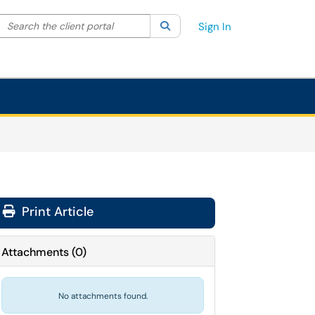
Search the client portal
lter your search by category. Current category:
Search
All
Sign In
Print Article
Attachments
(
0
)
No attachments found.