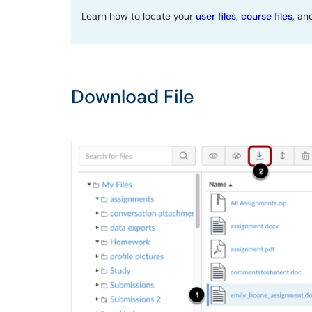
Learn how to locate your
user files
,
course files
, a
Download File