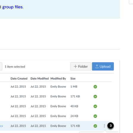
nd
group files
.