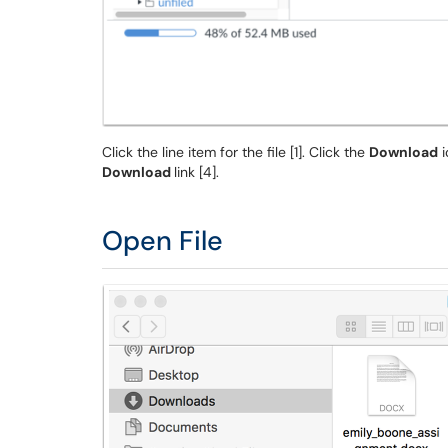
Click the line item for the file [1]. Click the
Download
i
Download
link [4].
Open File