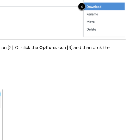
con [2]. Or click the
Options
icon [3] and then click the