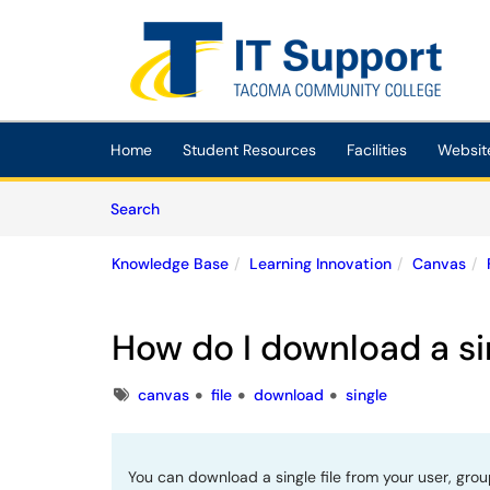
Skip to main content
(opens in a new tab)
Home
Student Resources
Facilities
Websit
Skip to Knowledge Base content
Articles
Search
Knowledge Base
Learning Innovation
Canvas
How do I download a sin
Tags
canvas
file
download
single
You can download a single file from your user, grou