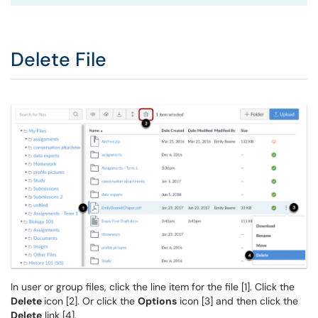
Delete File
In user or group files, click the line item for the file [1]. Click the
Delete
icon [2]. Or click the
Options
icon [3] and then click the
Delete
link [4].