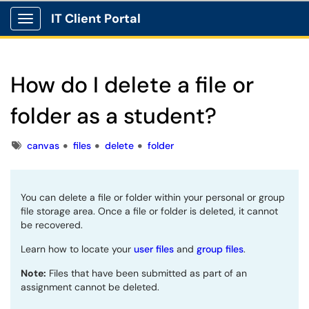
IT Client Portal
Show Applications Menu
How do I delete a file or
folder as a student?
Tags
canvas
files
delete
folder
You can delete a file or folder within your personal or group
file storage area. Once a file or folder is deleted, it cannot
be recovered.
Learn how to locate your
user files
and
group files
.
Note:
Files that have been submitted as part of an
assignment cannot be deleted.