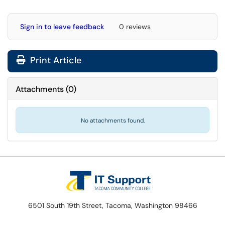
Sign in to leave feedback
0 reviews
Print Article
Attachments
(
0
)
No attachments found.
6501 South 19th Street, Tacoma, Washington 98466