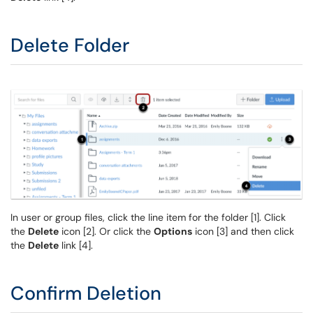
Delete Folder
In user or group files, click the line item for the folder [1]. Click
the
Delete
icon [2]. Or click the
Options
icon [3] and then click
the
Delete
link [4].
Confirm Deletion