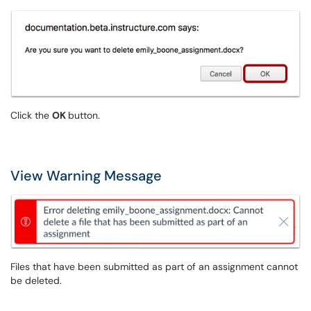
Click the
OK
button.
View Warning Message
Files that have been submitted as part of an assignment cannot
be deleted.