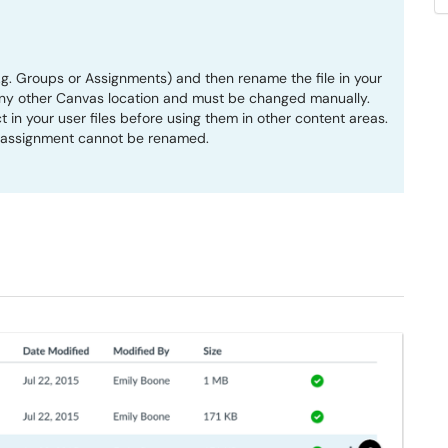
e.g. Groups or Assignments) and then rename the file in your
in any other Canvas location and must be changed manually.
t in your user files before using them in other content areas.
n assignment cannot be renamed.