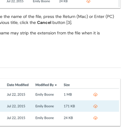
ave the name of the file, press the Return (Mac) or Enter (PC)
ious title, click the
Cancel
button [3].
name may strip the extension from the file when it is