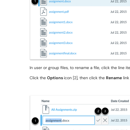
In user or group files, to rename a file, click the line item
Click the
Options
icon [2], then click the
Rename
link 