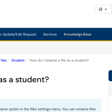
Fi
e Update/Edit Request
Services
Knowledge Base
Files
Student
How do I rename a file as a student?
 as a student?
ame option in the file's settings menu. You can rename files