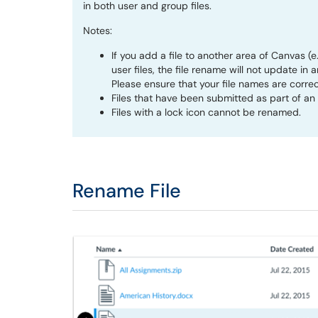
in both user and group files.
Notes:
If you add a file to another area of Canvas (
user files, the file rename will not update 
Please ensure that your file names are correc
Files that have been submitted as part of a
Files with a lock icon cannot be renamed.
Rename File