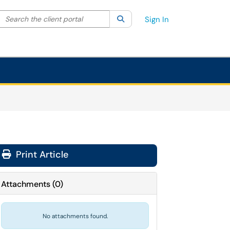
Search the client portal
lter your search by category. Current category:
Search
All
Sign In
Print Article
Attachments
(
0
)
No attachments found.