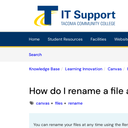
Skip to main content
(opens in a new tab)
Home
Student Resources
Facilities
Websit
Skip to Knowledge Base content
Articles
Search
Knowledge Base
Learning Innovation
Canvas
How do I rename a file
Tags
canvas
files
rename
You can rename your files at any time using the Ren