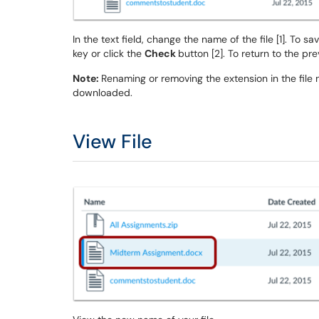
In the text field, change the name of the file [1]. To s
key or click the
Check
button [2]. To return to the prev
Note:
Renaming or removing the extension in the file 
downloaded.
View File