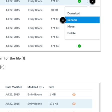
 for the file [1].
[3].