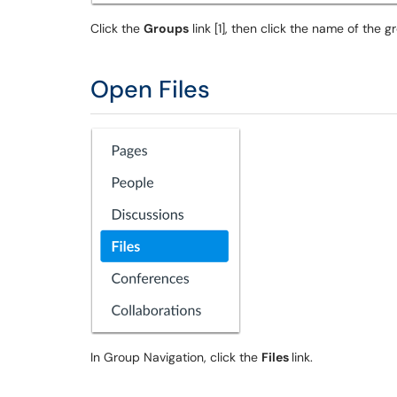
Click the
Groups
link [1], then click the name of the gr
Open Files
In Group Navigation, click the
Files
link.