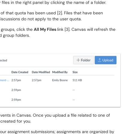
w files in the right panel by clicking the name of a folder.
f that quota has been used [2]. Files that have been
scussions do not apply to the user quota.
r groups, click the
All My Files
link [3]. Canvas will refresh the
d group folders.
vents in Canvas. Once you upload a file related to one of
 created for you.
 your assignment submissions; assignments are organized by