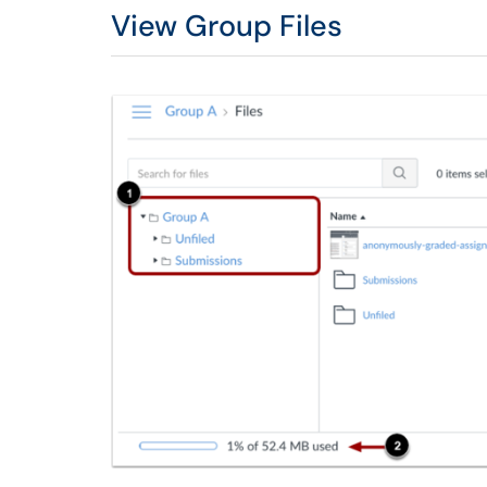
View Group Files