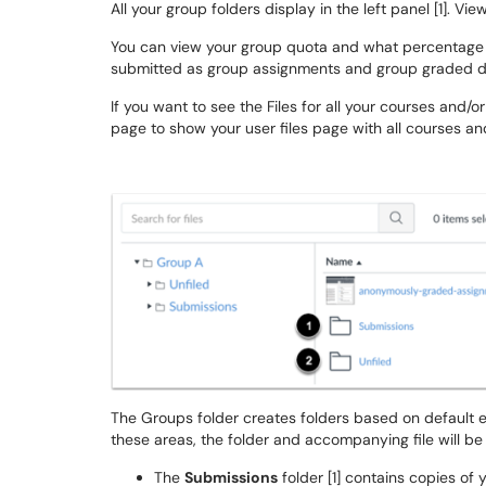
All your group folders display in the left panel [1]. Vie
You can view your group quota and what percentage o
submitted as group assignments and group graded di
If you want to see the Files for all your courses and/o
page to show your user files page with all courses an
The Groups folder creates folders based on default e
these areas, the folder and accompanying file will be
The
Submissions
folder [1] contains copies of