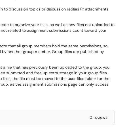
ach to discussion topics or discussion replies (if attachments
eate to organize your files, as well as any files not uploaded to
are not related to assignment submissions count toward your
 note that all group members hold the same permissions, so
 by another group member. Group files are published by
t a file that has previously been uploaded to the group, you
een submitted and free up extra storage in your group files.
files, the file must be moved to the user files folder for the
group, as the assignment submissions page can only access
0 reviews