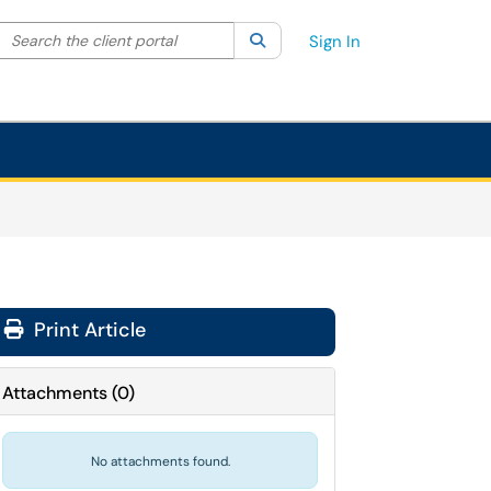
Search the client portal
lter your search by category. Current category:
Search
All
Sign In
Print Article
Attachments
(
0
)
No attachments found.