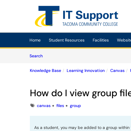
Skip to main content
(opens in a new tab)
Home
Student Resources
Facilities
Websit
Skip to Knowledge Base content
Articles
Search
Knowledge Base
Learning Innovation
Canvas
How do I view group fil
Tags
canvas
files
group
As a student, you may be added to a group within 