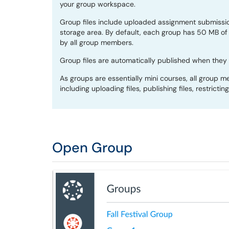
your group workspace.
Group files include uploaded assignment submissio
storage area. By default, each group has 50 MB of 
by all group members.
Group files are automatically published when they
As groups are essentially mini courses, all group 
including uploading files, publishing files, restrictin
Open Group