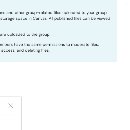
ns and other group-related files uploaded to your group
storage space in Canvas. All published files can be viewed
 are uploaded to the group.
members have the same permissions to moderate files,
g access, and deleting files.