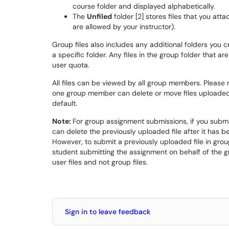
course folder and displayed alphabetically.
The
Unfiled
folder [2] stores files that you att
are allowed by your instructor).
Group files also includes any additional folders you cr
a specific folder. Any files in the group folder that 
user quota.
All files can be viewed by all group members. Please
one group member can delete or move files uploaded
default.
Note:
For group assignment submissions, if you submi
can delete the previously uploaded file after it has b
However, to submit a previously uploaded file in group 
student submitting the assignment on behalf of the 
user files and not group files.
Sign in to leave feedback