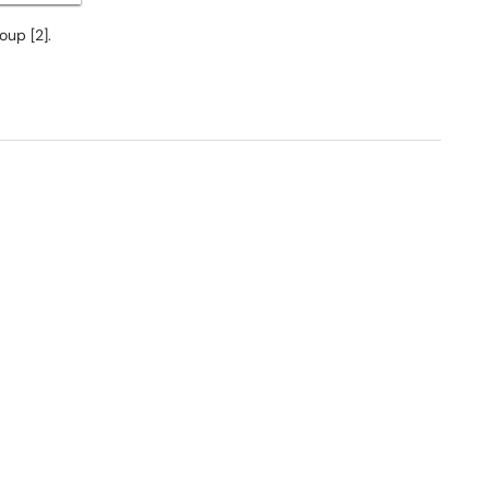
oup [2].