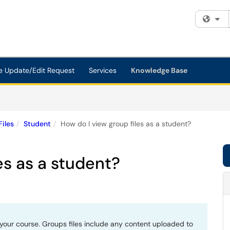
Fi
e Update/Edit Request
Services
Knowledge Base
Files
Student
How do I view group files as a student?
es as a student?
your course. Groups files include any content uploaded to