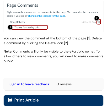
You can view the comment at the bottom of the page [1]. Delete
a comment by clicking the
Delete
icon [2].
Note:
Comments will only be visible to the ePortfolio owner. To
allow others to view comments, you will need to make comments
public.
Sign in to leave feedback
0 reviews
Print Article