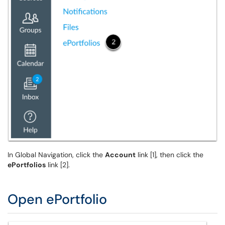
In Global Navigation, click the
Account
link [1], then click the
ePortfolios
link [2].
Open ePortfolio