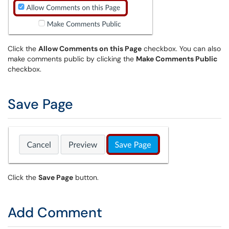
Click the
Allow Comments on this Page
checkbox. You can also
make comments public by clicking the
Make Comments Public
checkbox.
Save Page
Click the
Save Page
button.
Add Comment