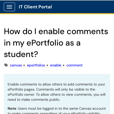
IT Client Portal
Show Applications Menu
How do I enable comments
in my ePortfolio as a
student?
Tags
canvas
eportfolios
enable
comment
Enable comments to allow others to add comments to your
ePortfolio pages. Comments will only be visible to the
ePortfolio owner. To allow others to view comments, you will
need to make comments public.
Note
: Users must be logged in to the same Canvas account
to make comments regardless of your ePortfolio visibility