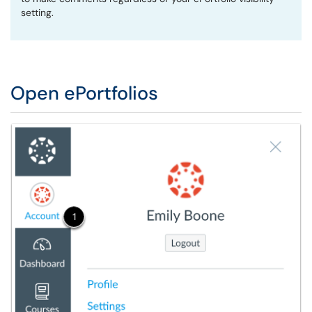
setting.
Open ePortfolios