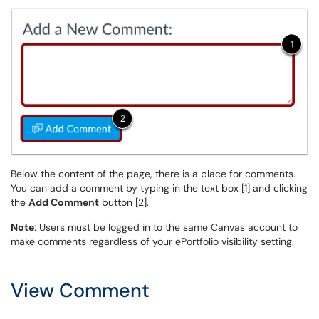
Below the content of the page, there is a place for comments.
You can add a comment by typing in the text box [1] and clicking
the
Add Comment
button [2].
Note
: Users must be logged in to the same Canvas account to
make comments regardless of your ePortfolio visibility setting.
View Comment