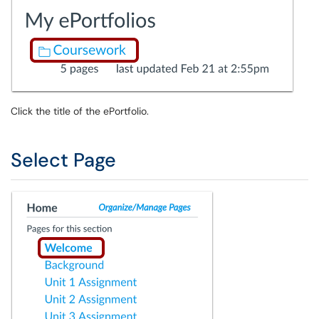
Click the title of the ePortfolio.
Select Page