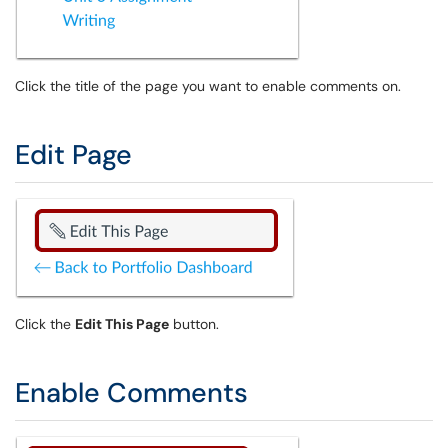
Click the title of the page you want to enable comments on.
Edit Page
Click the
Edit This Page
button.
Enable Comments