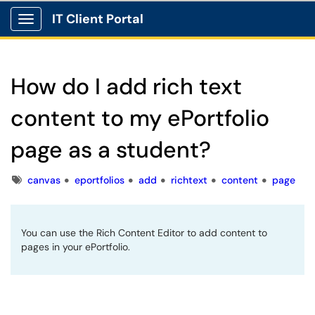
IT Client Portal
Show Applications Menu
How do I add rich text
content to my ePortfolio
page as a student?
Tags
canvas
eportfolios
add
richtext
content
page
You can use the Rich Content Editor to add content to
pages in your ePortfolio.