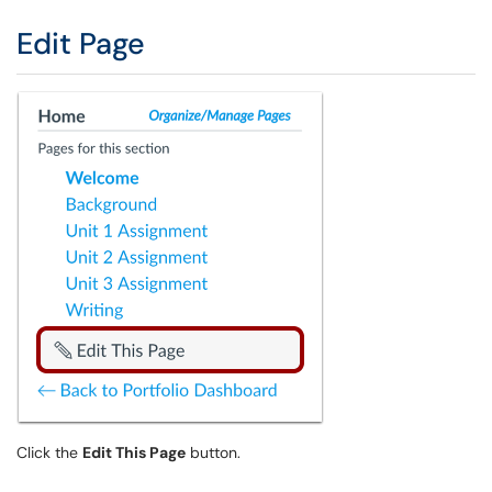
Edit Page
Click the
Edit This Page
button.