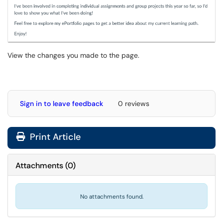
View the changes you made to the page.
Sign in to leave feedback
0 reviews
Print Article
Attachments
(
0
)
No attachments found.