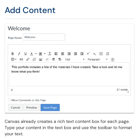
Add Content
Canvas already creates a rich text content box for each page.
Type your content in the text box and use the toolbar to format
your text.