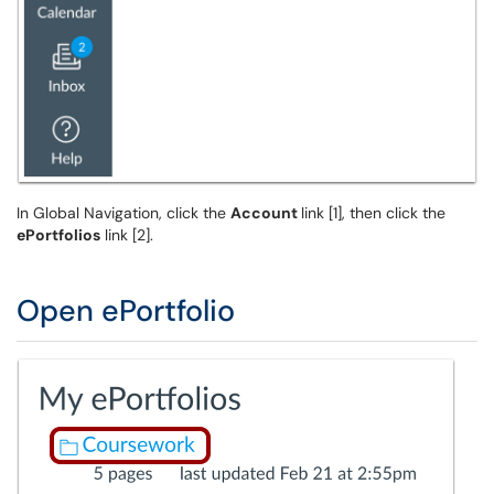
In Global Navigation, click the
Account
link [1], then click the
ePortfolios
link [2].
Open ePortfolio