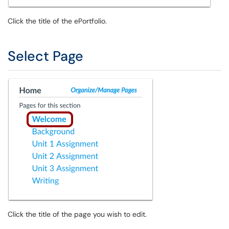
Click the title of the ePortfolio.
Select Page
Click the title of the page you wish to edit.