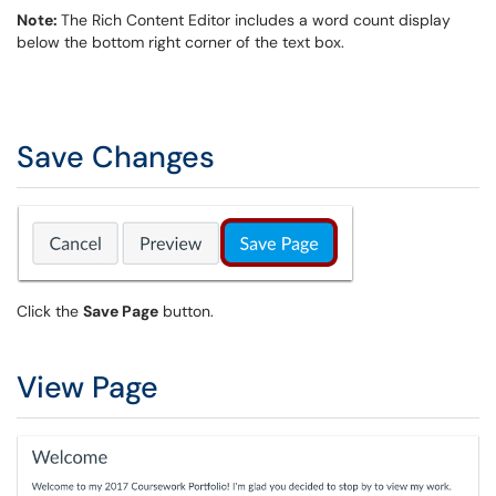
Note:
The Rich Content Editor includes a word count display
below the bottom right corner of the text box.
Save Changes
Click the
Save Page
button.
View Page