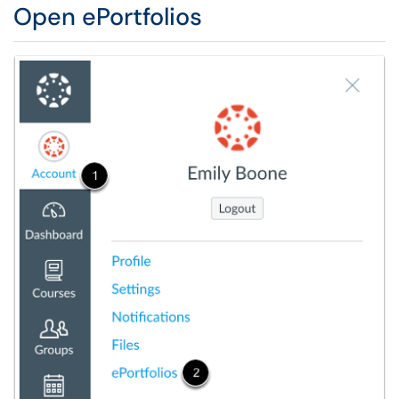
Open ePortfolios