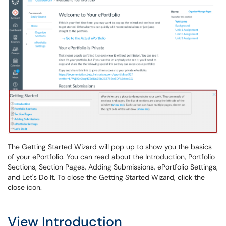
The Getting Started Wizard will pop up to show you the basics
of your ePortfolio. You can read about the Introduction, Portfolio
Sections, Section Pages, Adding Submissions, ePortfolio Settings,
and Let's Do It. To close the Getting Started Wizard, click the
close icon.
View Introduction