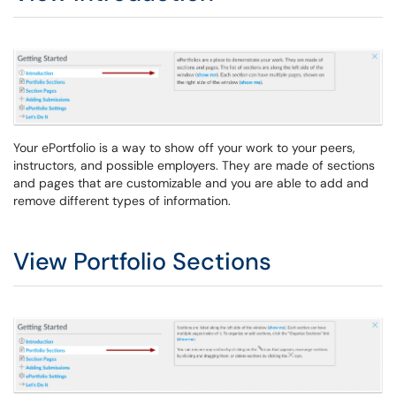
Your ePortfolio is a way to show off your work to your peers,
instructors, and possible employers. They are made of sections
and pages that are customizable and you are able to add and
remove different types of information.
View Portfolio Sections