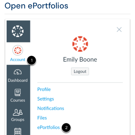
Open ePortfolios