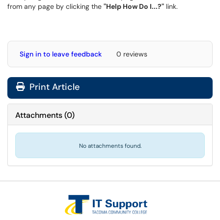
from any page by clicking the
"Help How Do I...?"
link.
Sign in to leave feedback
0 reviews
Print Article
Attachments
(
0
)
No attachments found.