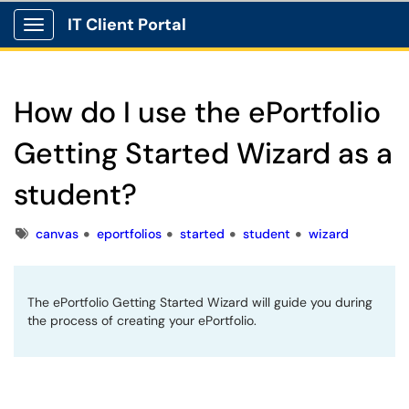
IT Client Portal
Show Applications Menu
How do I use the ePortfolio
Getting Started Wizard as a
student?
Tags
canvas
eportfolios
started
student
wizard
The ePortfolio Getting Started Wizard will guide you during
the process of creating your ePortfolio.