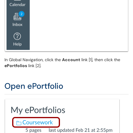
In Global Navigation, click the
Account
link [1], then click the
ePortfolios
link [2].
Open ePortfolio