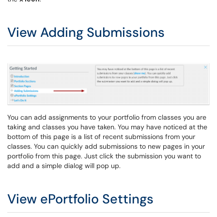
View Adding Submissions
You can add assignments to your portfolio from classes you are
taking and classes you have taken. You may have noticed at the
bottom of this page is a list of recent submissions from your
classes. You can quickly add submissions to new pages in your
portfolio from this page. Just click the submission you want to
add and a simple dialog will pop up.
View ePortfolio Settings