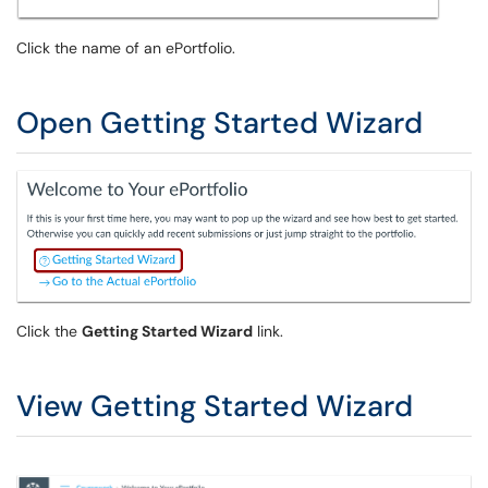
Click the name of an ePortfolio.
Open Getting Started Wizard
Click the
Getting Started Wizard
link.
View Getting Started Wizard