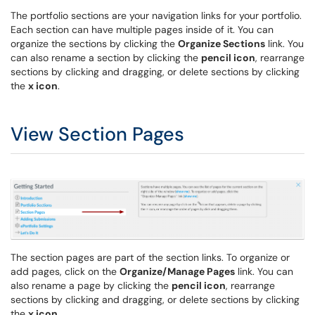
The portfolio sections are your navigation links for your portfolio.
Each section can have multiple pages inside of it. You can
organize the sections by clicking the
Organize Sections
link. You
can also rename a section by clicking the
pencil icon
, rearrange
sections by clicking and dragging, or delete sections by clicking
the
x icon
.
View Section Pages
The section pages are part of the section links. To organize or
add pages, click on the
Organize/Manage Pages
link. You can
also rename a page by clicking the
pencil icon
, rearrange
sections by clicking and dragging, or delete sections by clicking
the
x icon
.