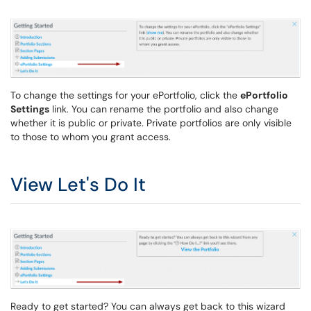
To change the settings for your ePortfolio, click the
ePortfolio
Settings
link. You can rename the portfolio and also change
whether it is public or private. Private portfolios are only visible
to those to whom you grant access.
View Let's Do It
Ready to get started? You can always get back to this wizard