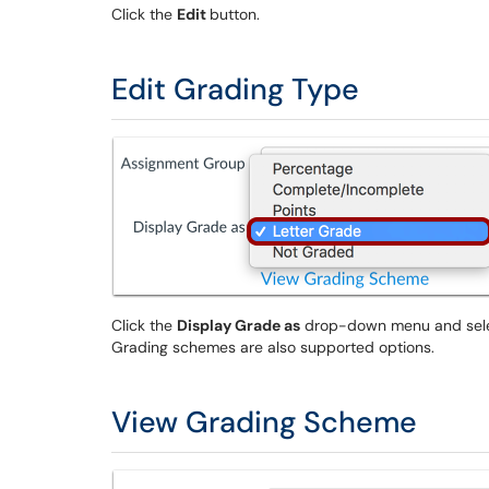
Click the
Edit
button.
Edit Grading Type
Click the
Display Grade as
drop-down menu and select
Grading schemes are also supported options.
View Grading Scheme