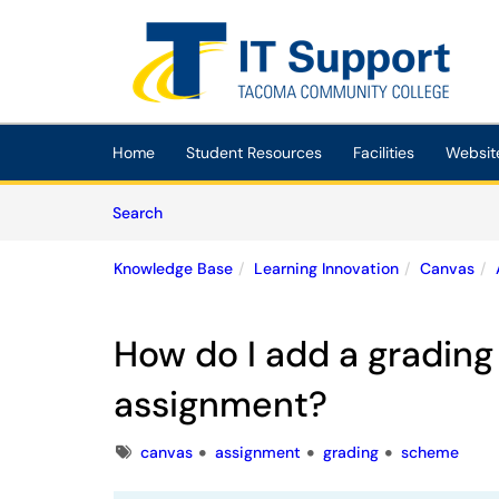
Skip to main content
(opens in a new tab)
Home
Student Resources
Facilities
Websit
Skip to Knowledge Base content
Articles
Search
Knowledge Base
Learning Innovation
Canvas
How do I add a gradin
assignment?
Tags
canvas
assignment
grading
scheme