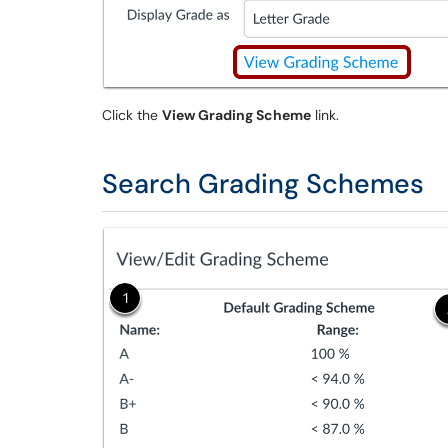
Click the
View Grading Scheme
link.
Search Grading Schemes