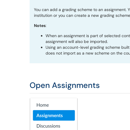
You can add a grading scheme to an assignment. Y
institution or you can create a new grading scheme
Notes
:
When an assignment is part of selected cont
assignment will also be imported.
Using an account-level grading scheme built 
does not import as a new scheme on the cour
Open Assignments