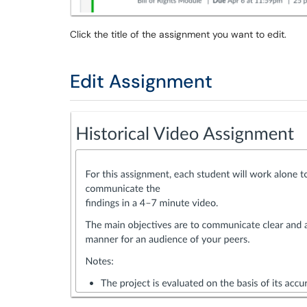
Click the title of the assignment you want to edit.
Edit Assignment