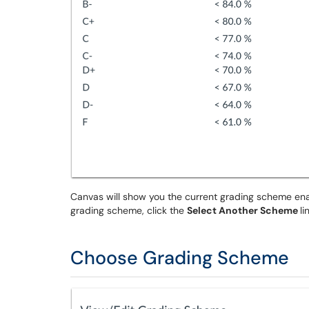
Canvas will show you the current grading scheme enabl
grading scheme, click the
Select Another Scheme
li
Choose Grading Scheme