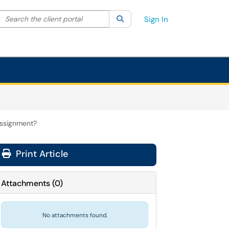
Search the client portal
lter your search by category. Current category:
Search
All
Sign In
assignment?
Print Article
Attachments
(
0
)
No attachments found.