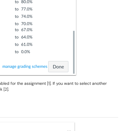
ed for the assignment [1]. If you want to select another
nk [2].