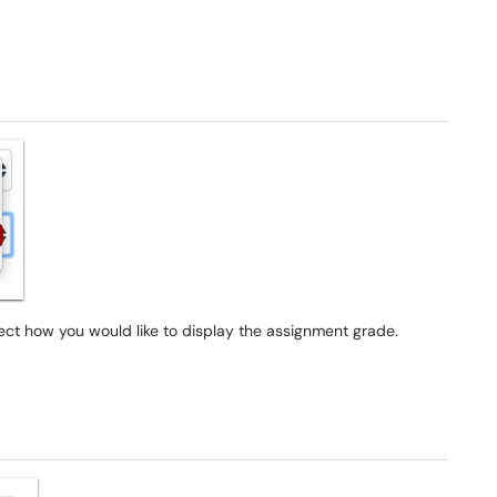
 how you would like to display the assignment grade.