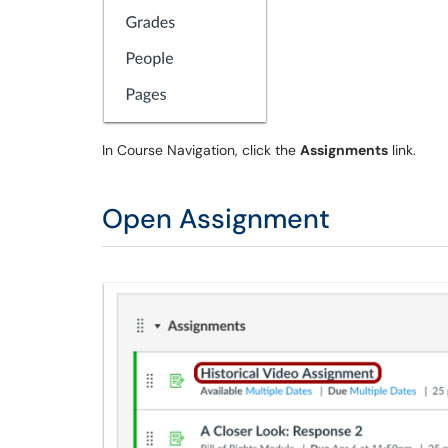
In Course Navigation, click the
Assignments
link.
Open Assignment