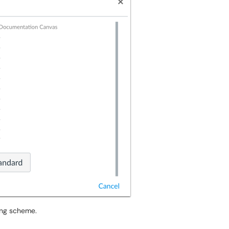
ding scheme.