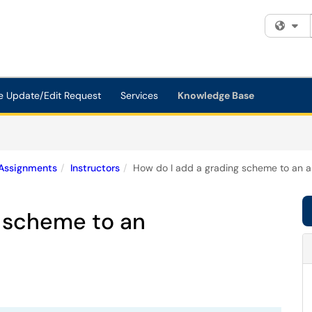
Fi
e Update/Edit Request
Services
Knowledge Base
Assignments
Instructors
How do I add a grading scheme to an 
g scheme to an