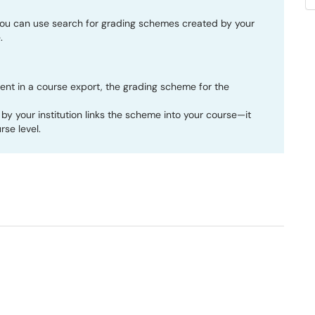
ou can use search for grading schemes created by your
.
ent in a course export, the grading scheme for the
by your institution links the scheme into your course—it
se level.