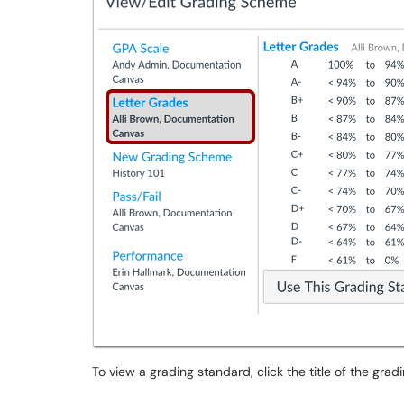
To view a grading standard, click the title of the gra