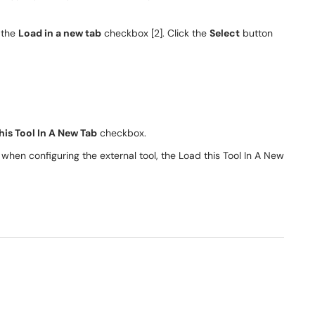
k the
Load in a new tab
checkbox [2]. Click the
Select
button
his Tool In A New Tab
checkbox.
when configuring the external tool, the Load this Tool In A New