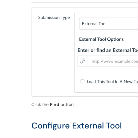
Click the
Find
button.
Configure External Tool