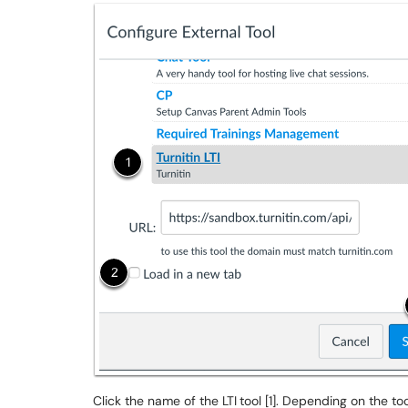
Click the name of the LTI
tool [1]. Depending on the t