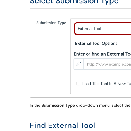
Select Submission Type
In the
Submission Type
drop-down menu, select th
Find External Tool