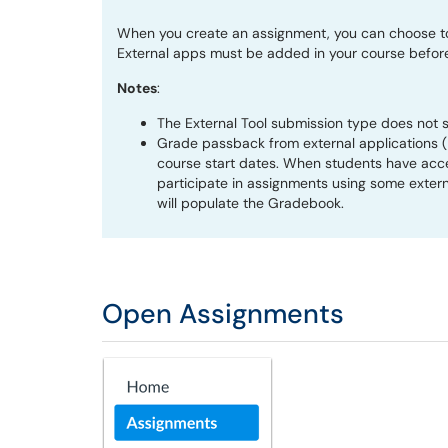
When you create an assignment, you can choose to 
External apps must be added in your course befor
Notes
:
The External Tool submission type does not 
Grade passback from external applications (L
course start dates. When students have acce
participate in assignments using some extern
will populate the Gradebook.
Open Assignments