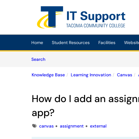
Skip to main content
(opens in a new tab)
Home
Student Resources
Facilities
Websit
Skip to Knowledge Base content
Articles
Search
Knowledge Base
Learning Innovation
Canvas
How do I add an assign
app?
Tags
canvas
assignment
external