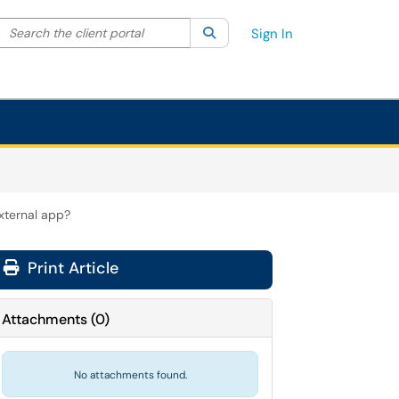
Search the client portal
lter your search by category. Current category:
Search
All
Sign In
xternal app?
Print Article
Attachments
(
0
)
No attachments found.