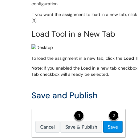
configuration.
If you want the assignment to load in a new tab, clic
[3].
Load Tool in a New Tab
To load the assignment in a new tab, click the
Load T
Note:
If you enabled the Load in a new tab checkbox 
Tab checkbox will already be selected.
Save and Publish