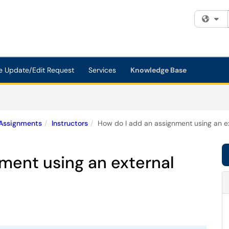
Fi
e Update/Edit Request
Services
Knowledge Base
Assignments
Instructors
How do I add an assignment using an e
ment using an external