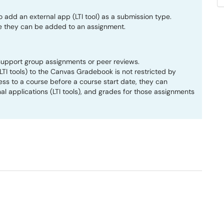
add an external app (LTI tool) as a submission type.
e they can be added to an assignment.
support group assignments or peer reviews.
TI tools) to the Canvas Gradebook is not restricted by
ss to a course before a course start date, they can
al applications (LTI tools), and grades for those assignments