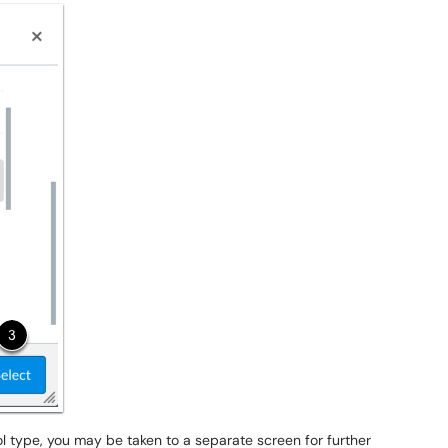
ool type, you may be taken to a separate screen for further