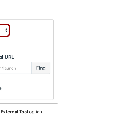
e
External Tool
option.