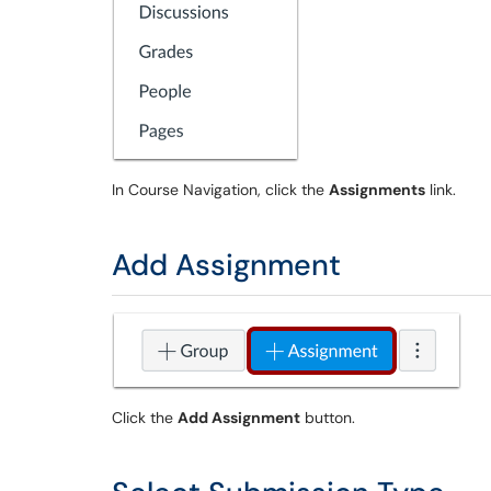
In Course Navigation, click the
Assignments
link.
Add Assignment
Click the
Add Assignment
button.