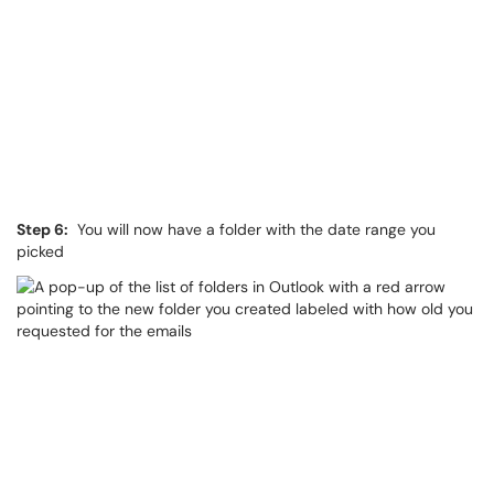
Step 6:
You will now have a folder with the date range you
picked