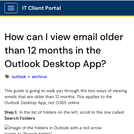
IT Client Portal
Show Applications Menu
How can I view email older
than 12 months in the
Outlook Desktop App?
Tags
outlook
archive
This guide is going to walk you through the two ways of viewing
emails that are older than 12 months. This applies to the
Outlook Desktop App, not O365 online.
Step 1:
In the list of folders on the left, scroll to the one called
Search Folders