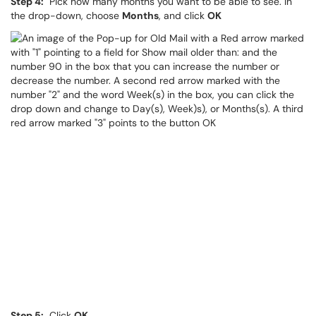
Step 4:
Pick how many months you want to be able to see. In
the drop-down, choose
Months
, and click
OK
Step 5:
Click
OK