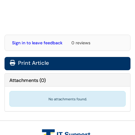
Sign in to leave feedback
0 reviews
Print Article
Attachments
(
0
)
No attachments found.