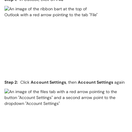
Step 2:
Click
Account Settings
, then
Account Settings
again