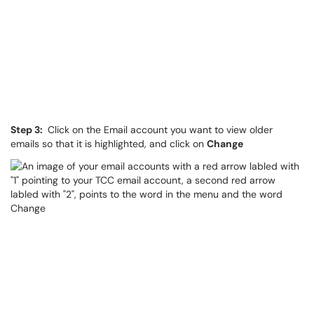
Step 3:
Click on the Email account you want to view older
emails so that it is highlighted, and click on
Change