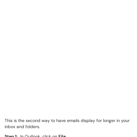
This is the second way to have emails display for longer in your
inbox and folders.
Step 1:
In Outlook, click on
File