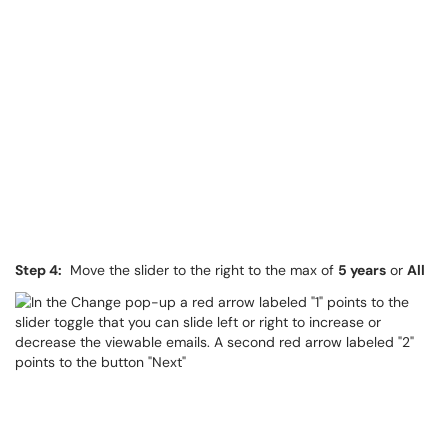
Step 4:
Move the slider to the right to the max of
5 years
or
All