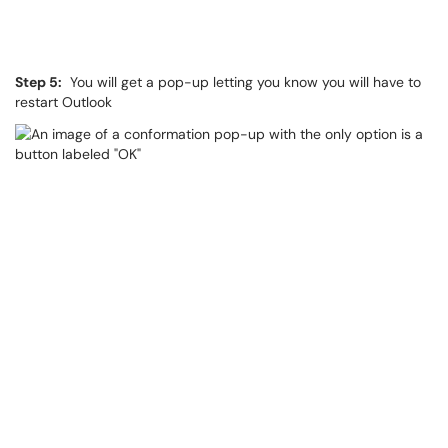
Step 5:
You will get a pop-up letting you know you will have to
restart Outlook