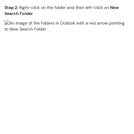
Step 2:
Right-click on the folder and then left-click on
New
Search Folder