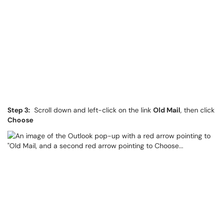
Step 3:
Scroll down and left-click on the link
Old Mail
, then click
Choose