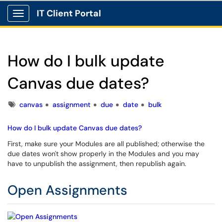
IT Client Portal
Show Applications Menu
How do I bulk update
Canvas due dates?
Tags
canvas
assignment
due
date
bulk
How do I bulk update Canvas due dates?
First, make sure your Modules are all published; otherwise the
due dates won't show properly in the Modules and you may
have to unpublish the assignment, then republish again.
Open Assignments