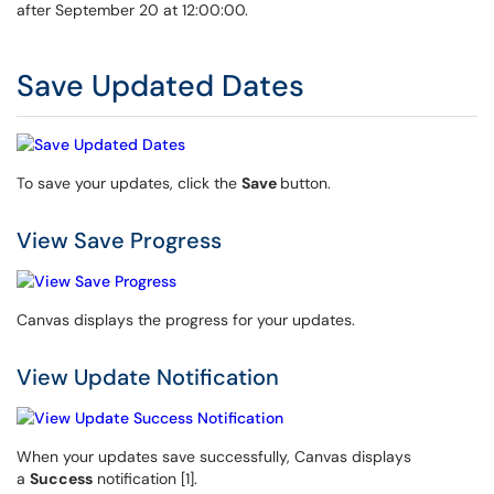
after September 20 at 12:00:00.
Save Updated Dates
To save your updates, click the
Save
button.
View Save Progress
Canvas displays the progress for your updates.
View Update Notification
When your updates save successfully, Canvas displays
a
Success
notification [1].