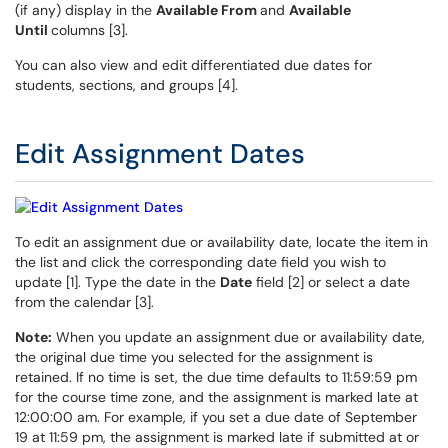
(if any) display in the
Available From
and
Available
Until
columns [3].
You can also view and edit differentiated due dates for
students, sections, and groups [4].
Edit Assignment Dates
To edit an assignment due or availability date, locate the item in
the list and click the corresponding date field you wish to
update [1]. Type the date in the
Date
field [2] or select a date
from the calendar [3].
Note:
When you update an assignment due or availability date,
the original due time you selected for the assignment is
retained. If no time is set, the due time defaults to 11:59:59 pm
for the course time zone, and the assignment is marked late at
12:00:00 am. For example, if you set a due date of September
19 at 11:59 pm, the assignment is marked late if submitted at or