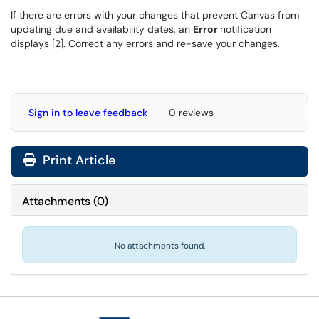
If there are errors with your changes that prevent Canvas from
updating due and availability dates, an
Error
notification
displays [2]. Correct any errors and re-save your changes.
Sign in to leave feedback
0 reviews
Print Article
Attachments
(
0
)
No attachments found.