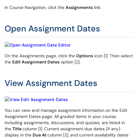
In Course Navigation, click the
Assignments
link.
Open Assignment Dates
On the Assignments page, click the
Options
icon [1]. Then select
the
Edit Assignment Dates
option [2].
View Assignment Dates
You can view and manage assignment information on the Edit
Assignment Dates page. All graded items in your course,
including assignments, discussions, and quizzes, are listed in
the
Title
column [1]. Current assignment due dates (if any)
display in the
Due At
column [2], and current availability dates