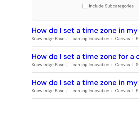
Include Subcategories
How do I set a time zone in my
Knowledge Base
Learning Innovation
Canvas
P
How do I set a time zone for a
Knowledge Base
Learning Innovation
Canvas
S
How do I set a time zone in my
Knowledge Base
Learning Innovation
Canvas
P