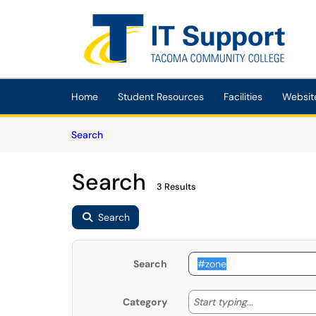
Skip to main content
(opens in a new tab)
Home
Student Resources
Facilities
Websit
Skip to Knowledge Base content
Articles
Search
Search
3 Results
Search
Search
Start typing
Start typing...
Category