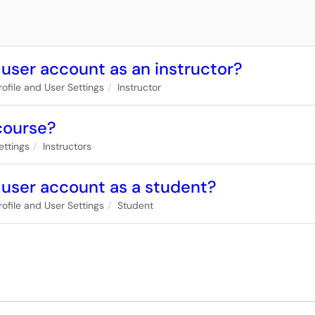
 user account as an instructor?
rofile and User Settings
Instructor
 course?
ettings
Instructors
 user account as a student?
rofile and User Settings
Student