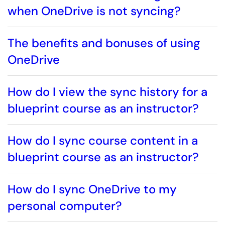
when OneDrive is not syncing?
The benefits and bonuses of using
OneDrive
How do I view the sync history for a
blueprint course as an instructor?
How do I sync course content in a
blueprint course as an instructor?
How do I sync OneDrive to my
personal computer?