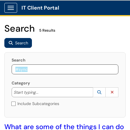
IT Client Portal
Show Applications Menu
Search
5 Results
Search
Search
Category
Start typing to lookup. Use the UP and DOWN arrow k
Lookup Catego
(opens in a ne
Clear C
Start typing...
Include Subcategories
What are some of the things I can do