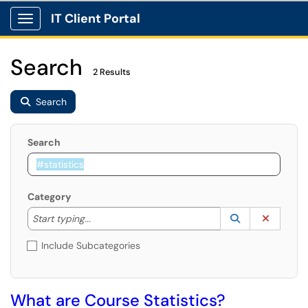
IT Client Portal
Show Applications Menu
Search
2 Results
Search
Search
Category
Start typing to lookup. Use the UP and DOWN arrow k
Lookup Catego
(opens in a ne
Clear C
Start typing...
Include Subcategories
What are Course Statistics?