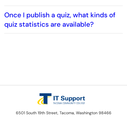
Once I publish a quiz, what kinds of
quiz statistics are available?
6501 South 19th Street, Tacoma, Washington 98466