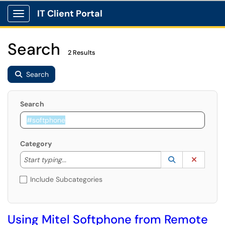
IT Client Portal
Show Applications Menu
Search
2 Results
Search
Search
Category
Start typing to lookup. Use the UP and DOWN arrow k
Lookup Catego
(opens in a ne
Clear C
Start typing...
Include Subcategories
Using Mitel Softphone from Remote