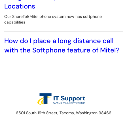
Locations
Our ShoreTel/Mitel phone system now has softphone
capabilities
How do I place a long distance call
with the Softphone feature of Mitel?
6501 South 19th Street, Tacoma, Washington 98466