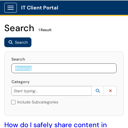
IT Client Portal
Show Applications Menu
Search
1 Result
Search
Search
Category
Start typing to lookup. Use the UP and DOWN arrow k
Lookup Catego
(opens in a ne
Clear C
Start typing...
Include Subcategories
How do I safely share content in