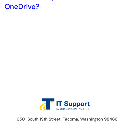
OneDrive?
6501 South 19th Street, Tacoma, Washington 98466