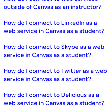
outside of Canvas as an instructor?
How do I connect to LinkedIn as a
web service in Canvas as a student?
How do I connect to Skype as a web
service in Canvas as a student?
How do I connect to Twitter as a web
service in Canvas as a student?
How do I connect to Delicious as a
web service in Canvas as a student?