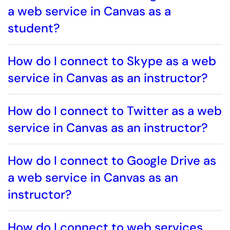
a web service in Canvas as a
student?
How do I connect to Skype as a web
service in Canvas as an instructor?
How do I connect to Twitter as a web
service in Canvas as an instructor?
How do I connect to Google Drive as
a web service in Canvas as an
instructor?
How do I connect to web services