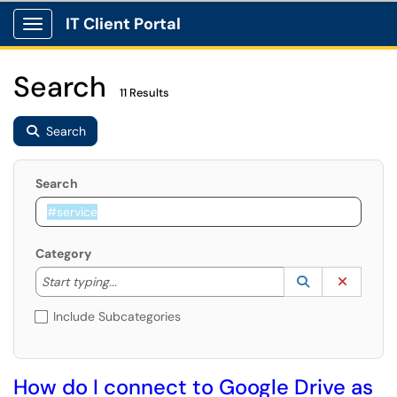
IT Client Portal
Show Applications Menu
Search
11 Results
Search
Search
Category
Start typing to lookup. Use the UP and DOWN arrow k
Lookup Catego
(opens in a ne
Clear C
Start typing...
Include Subcategories
How do I connect to Google Drive as