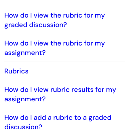
How do I view the rubric for my
graded discussion?
How do I view the rubric for my
assignment?
Rubrics
How do I view rubric results for my
assignment?
How do I add a rubric to a graded
discussion?