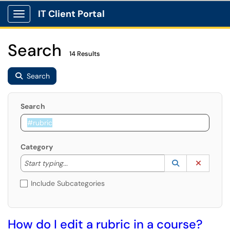
IT Client Portal
Show Applications Menu
Search
14 Results
Search
Search
Category
Start typing to lookup. Use the UP and DOWN arrow k
Lookup Catego
(opens in a ne
Clear C
Start typing...
Include Subcategories
How do I edit a rubric in a course?