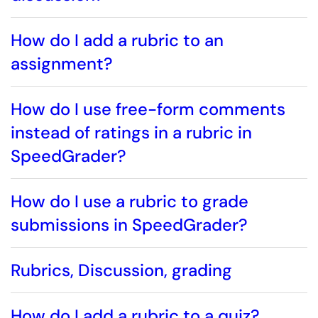
How do I add a rubric to an
assignment?
How do I use free-form comments
instead of ratings in a rubric in
SpeedGrader?
How do I use a rubric to grade
submissions in SpeedGrader?
Rubrics, Discussion, grading
How do I add a rubric to a quiz?