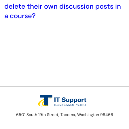
delete their own discussion posts in
a course?
6501 South 19th Street, Tacoma, Washington 98466