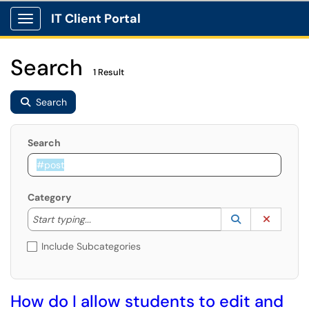
IT Client Portal
Show Applications Menu
Search
1 Result
Search
Search
Category
Start typing to lookup. Use the UP and DOWN arrow k
Lookup Catego
(opens in a ne
Clear C
Start typing...
Include Subcategories
How do I allow students to edit and