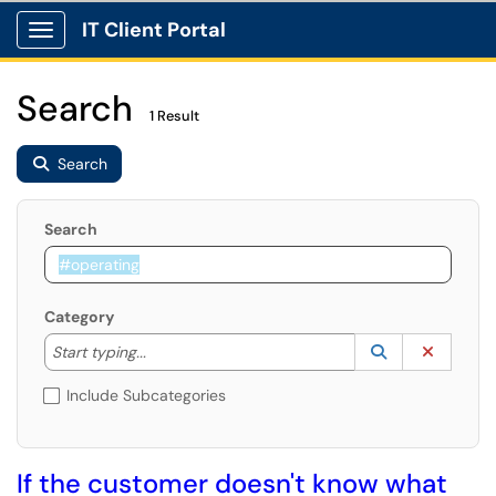
IT Client Portal
Show Applications Menu
Search
1 Result
Search
Search
Category
Start typing to lookup. Use the UP and DOWN arrow k
Lookup Catego
(opens in a ne
Clear C
Start typing...
Include Subcategories
If the customer doesn't know what