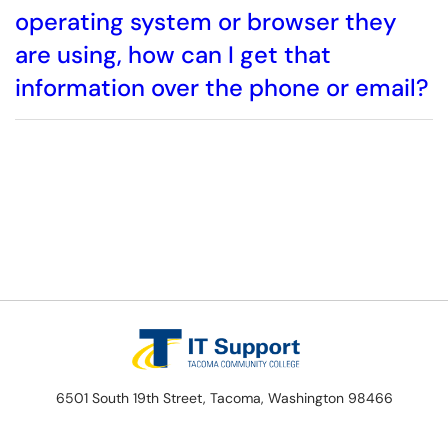
operating system or browser they
are using, how can I get that
information over the phone or email?
6501 South 19th Street, Tacoma, Washington 98466