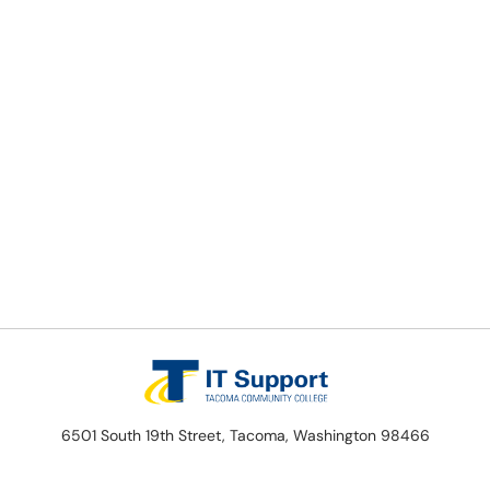
6501 South 19th Street, Tacoma, Washington 98466