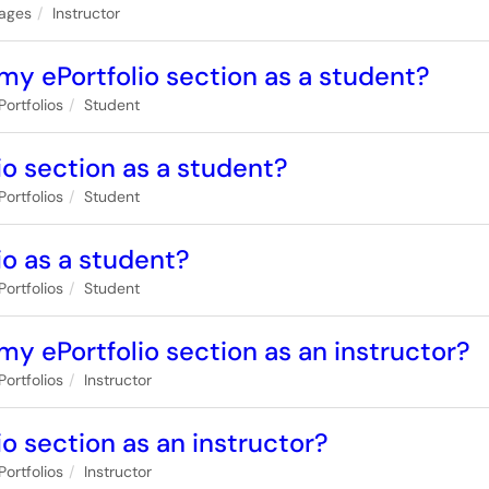
ages
Instructor
my ePortfolio section as a student?
Portfolios
Student
io section as a student?
Portfolios
Student
io as a student?
Portfolios
Student
my ePortfolio section as an instructor?
Portfolios
Instructor
o section as an instructor?
Portfolios
Instructor