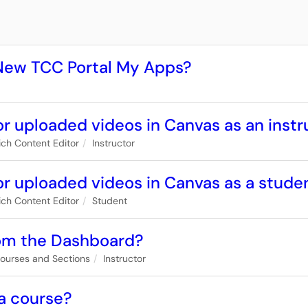
 New TCC Portal My Apps?
r uploaded videos in Canvas as an instr
ich Content Editor
Instructor
or uploaded videos in Canvas as a stude
ich Content Editor
Student
rom the Dashboard?
ourses and Sections
Instructor
 a course?