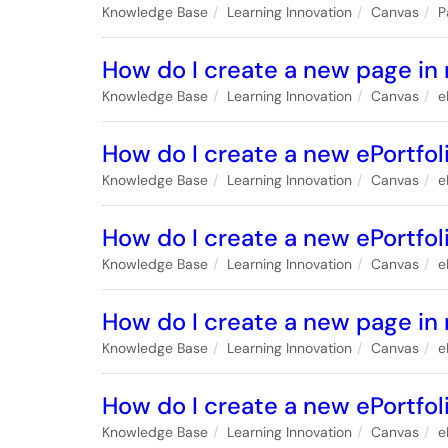
Knowledge Base
Learning Innovation
Canvas
P
How do I create a new page in 
Knowledge Base
Learning Innovation
Canvas
e
How do I create a new ePortfol
Knowledge Base
Learning Innovation
Canvas
e
How do I create a new ePortfol
Knowledge Base
Learning Innovation
Canvas
e
How do I create a new page in 
Knowledge Base
Learning Innovation
Canvas
e
How do I create a new ePortfoli
Knowledge Base
Learning Innovation
Canvas
e