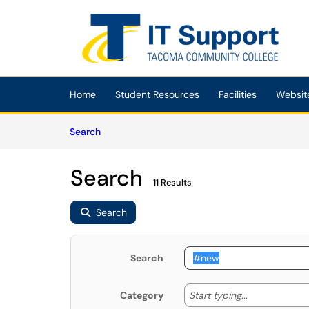
Skip to main content
(opens in a new tab)
Home
Student Resources
Facilities
Websit
Skip to Knowledge Base content
Articles
Search
Search
11 Results
Search
Search
Start typing
Start typing...
Category