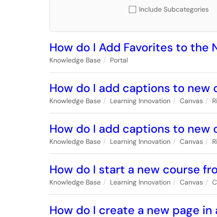
Include Subcategories
How do I Add Favorites to the
Knowledge Base
Portal
How do I add captions to new o
Knowledge Base
Learning Innovation
Canvas
R
How do I add captions to new 
Knowledge Base
Learning Innovation
Canvas
R
How do I start a new course f
Knowledge Base
Learning Innovation
Canvas
C
How do I create a new page in