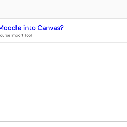
Moodle into Canvas?
ourse Import Tool