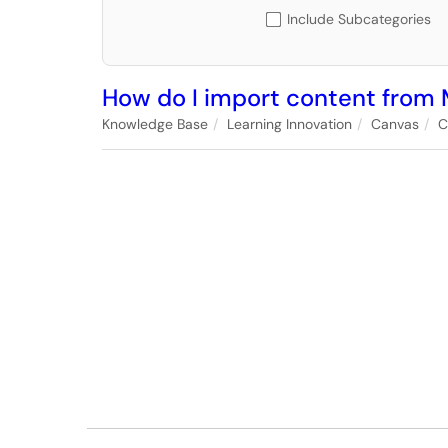
Include Subcategories
How do I import content from 
Knowledge Base
Learning Innovation
Canvas
C