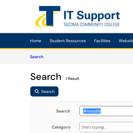
Skip to main content
(opens in a new tab)
Home
Student Resources
Facilities
Websit
Skip to Knowledge Base content
Articles
Search
Search
1 Result
Search
Search
Start typing
Start typing...
Category