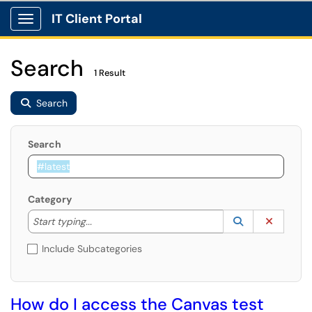
IT Client Portal
Show Applications Menu
Search
1 Result
Search
Search
Category
Start typing to lookup. Use the UP and DOWN arrow k
Lookup Catego
(opens in a ne
Clear C
Start typing...
Include Subcategories
How do I access the Canvas test