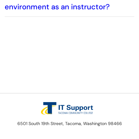
environment as an instructor?
6501 South 19th Street, Tacoma, Washington 98466