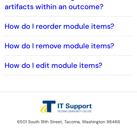
artifacts within an outcome?
How do I reorder module items?
How do I remove module items?
How do I edit module items?
6501 South 19th Street, Tacoma, Washington 98466