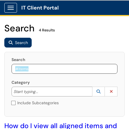
IT Client Portal
Show Applications Menu
Search
4 Results
Search
Search
Category
Start typing to lookup. Use the UP and DOWN arrow k
Lookup Catego
(opens in a ne
Clear C
Start typing...
Include Subcategories
How do I view all aligned items and