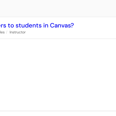
ders to students in Canvas?
iles
Instructor