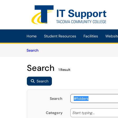
Skip to main content
(opens in a new tab)
Home
Student Resources
Facilities
Websit
Skip to Knowledge Base content
Articles
Search
Search
1 Result
Search
Search
Start typing
Start typing...
Category