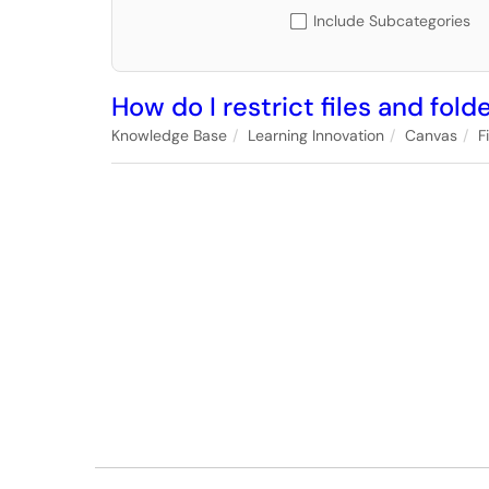
Include Subcategories
How do I restrict files and fol
Knowledge Base
Learning Innovation
Canvas
F