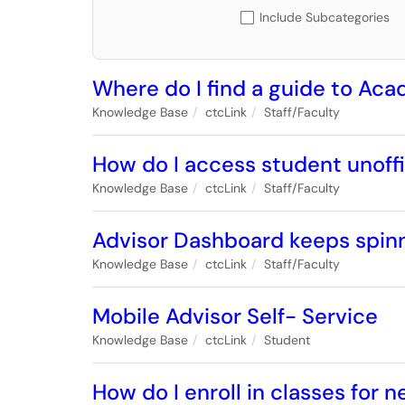
Include Subcategories
Where do I find a guide to Ac
Knowledge Base
ctcLink
Staff/Faculty
How do I access student unoffi
Knowledge Base
ctcLink
Staff/Faculty
Advisor Dashboard keeps spinni
Knowledge Base
ctcLink
Staff/Faculty
Mobile Advisor Self- Service
Knowledge Base
ctcLink
Student
How do I enroll in classes for n