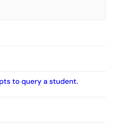
pts to query a student.