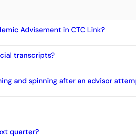
ademic Advisement in CTC Link?
cial transcripts?
ng and spinning after an advisor attem
ext quarter?