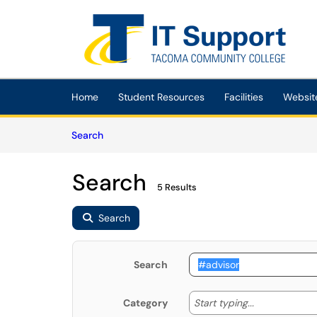
Skip to main content
(opens in a new tab)
Home
Student Resources
Facilities
Websit
Skip to Knowledge Base content
Articles
Search
Search
5 Results
Search
Search
Start typing
Start typing...
Category