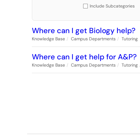
Include Subcategories
Where can I get Biology help?
Knowledge Base
Campus Departments
Tutoring
Where can I get help for A&P?
Knowledge Base
Campus Departments
Tutoring