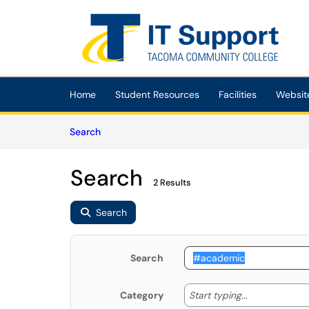
Skip to main content
(opens in a new tab)
Home
Student Resources
Facilities
Websit
Skip to Knowledge Base content
Articles
Search
Search
2 Results
Search
Search
Start typing
Start typing...
Category