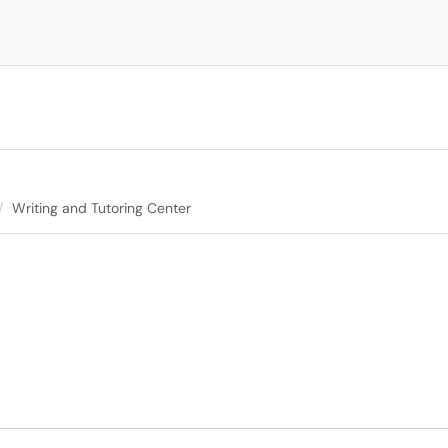
Writing and Tutoring Center