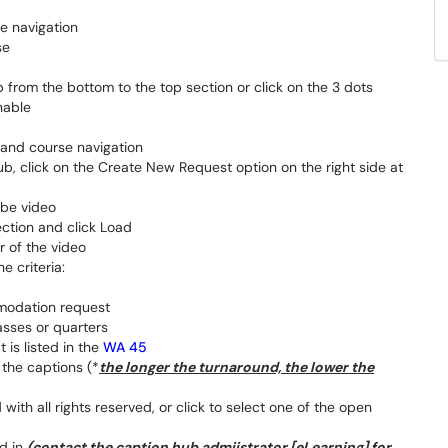
e navigation
se
 from the bottom to the top section or click on the 3 dots
nable
 hand course navigation
, click on the Create New Request option on the right side at
ube video
ection and click Load
r of the video
e criteria:
modation request
asses or quarters
t is listed in the
WA 45
 the captions (*
the longer the turnaround, the lower the
with all rights reserved, or click to select one of the open
ed in
(contact the caption hub admiistrator [eLearning] for