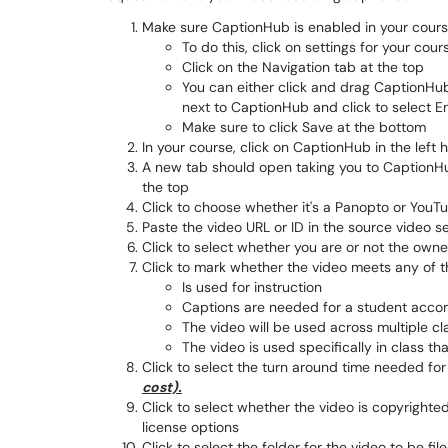
Make sure CaptionHub is enabled in your cours
To do this, click on settings for your cour
Click on the Navigation tab at the top
You can either click and drag CaptionHub
next to CaptionHub and click to select E
Make sure to click Save at the bottom
In your course, click on CaptionHub in the left
A new tab should open taking you to CaptionHub
the top
Click to choose whether it's a Panopto or YouT
Paste the video URL or ID in the source video s
Click to select whether you are or not the owne
Click to mark whether the video meets any of th
Is used for instruction
Captions are needed for a student acco
The video will be used across multiple cl
The video is used specifically in class tha
Click to select the turn around time needed for
cost).
Click to select whether the video is copyrighted 
license options
Click to select the folder for the video to be fil