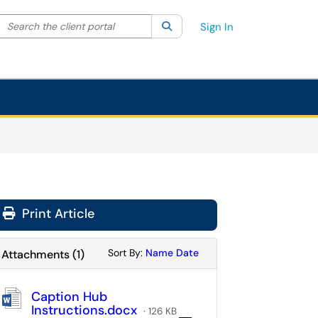
Search the client portal
lter your search by category. Current category:
Search
All
Sign In
Print Article
Sort Attachments By
Sort Attachments By
Sort By:
Name
Date
Attachments
(
1
)
Caption Hub
Instructions.docx
· 126 KB