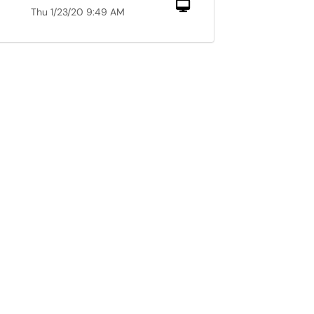
Computer
Thu 1/23/20 9:49 AM