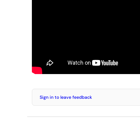
Sign in to leave feedback