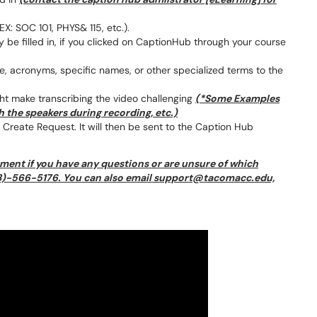
EX: SOC 101, PHYS& 115, etc.).
be filled in, if you clicked on CaptionHub through your course
, acronyms, specific names, or other specialized terms to the
ht make transcribing the video challenging
(*Some Examples
 the speakers during recording, etc.)
on Create Request. It will then be sent to the Caption Hub
ment if you have any questions or are unsure of which
253)-566-5176. You can also email support@tacomacc.edu,