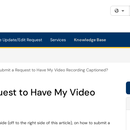
Fi
e Update/Edit Request
Services
Knowledge Base
ubmit a Request to Have My Video Recording Captioned?
uest to Have My Video
de (off to the right side of this article), on how to submit a