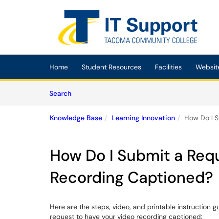
Skip to main content
(opens in a new tab)
Home
Student Resources
Facilities
Websit
Skip to Knowledge Base content
Articles
Search
Knowledge Base
Learning Innovation
How Do I S
How Do I Submit a Req
Recording Captioned?
Here are the steps, video, and printable instruction gui
request to have your video recording captioned: