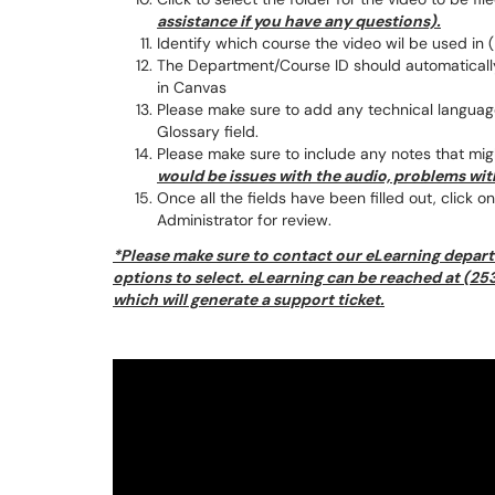
assistance if you have any questions).
Identify which course the video wil be used in (
The Department/Course ID should automatically 
in Canvas
Please make sure to add any technical language
Glossary field.
Please make sure to include any notes that mig
would be issues with the audio, problems with
Once all the fields have been filled out, click 
Administrator for review.
*Please make sure to contact our eLearning depart
options to select. eLearning can be reached at (
which will generate a support ticket.