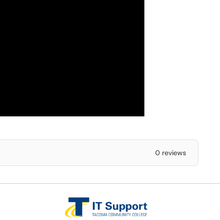
0 reviews