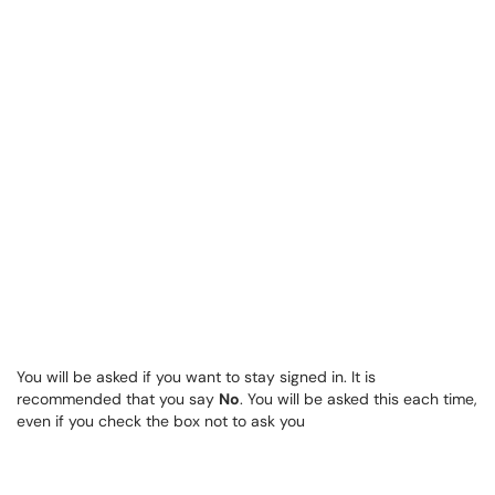
You will be asked if you want to stay signed in. It is
recommended that you say
No
. You will be asked this each time,
even if you check the box not to ask you