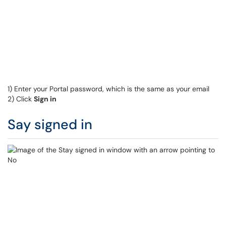
1) Enter your Portal password, which is the same as your email
2) Click
Sign in
Say signed in