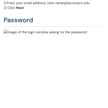
1) Enter your email address: User name@tacomacc.edu
2) Click
Next
Password