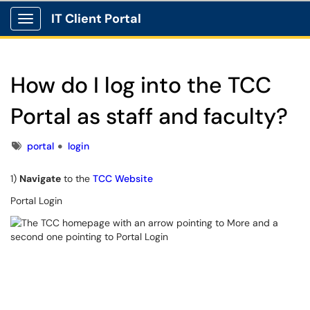
IT Client Portal
Show Applications Menu
How do I log into the TCC
Portal as staff and faculty?
Tags
portal
login
1)
Navigate
to the
TCC Website
Portal Login