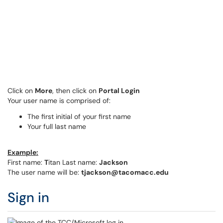
Click on
More
, then click on
Portal Login
Your user name is comprised of:
The first initial of your first name
Your full last name
Example:
First name:
T
itan Last name:
Jackson
The user name will be:
tjackson@tacomacc.edu
Sign in