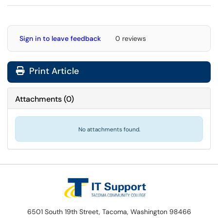
Sign in to leave feedback
0 reviews
Print Article
Attachments
(
0
)
No attachments found.
6501 South 19th Street, Tacoma, Washington 98466