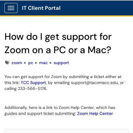
IT Client Portal
Show Applications Menu
How do I get support for
Zoom on a PC or a Mac?
Tags
zoom
pc
mac
support
You can get support for Zoom by submitting a ticket either at
this link:
TCC Support
, by emailing support@tacomacc.edu, or
calling 233-566-5176.
Additionally, here is a link to Zoom Help Center, which has
guides and support ticket submitting:
Zoom Help Center