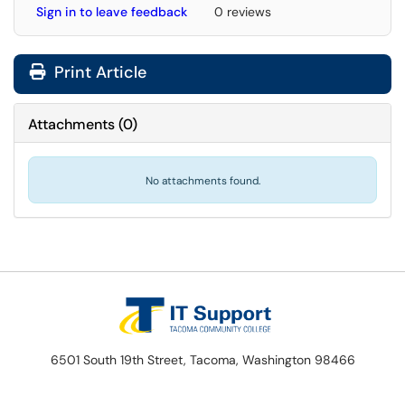
Sign in to leave feedback
0 reviews
Print Article
Attachments
(
0
)
No attachments found.
6501 South 19th Street, Tacoma, Washington 98466