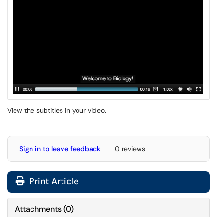
View the subtitles in your video.
Sign in to leave feedback
0 reviews
Print Article
Attachments
(
0
)