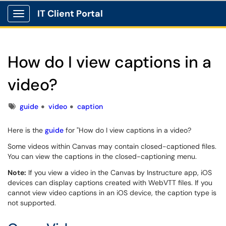
IT Client Portal
Show Applications Menu
How do I view captions in a
video?
Tags
guide
video
caption
Here is the
guide
for "How do I view captions in a video?
Some videos within Canvas may contain closed-captioned files.
You can view the captions in the closed-captioning menu.
Note:
If you view a video in the Canvas by Instructure app, iOS
devices can display captions created with WebVTT files. If you
cannot view video captions in an iOS device, the caption type is
not supported.