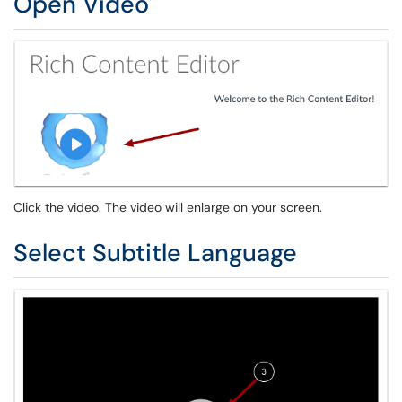
Open Video
Click the video. The video will enlarge on your screen.
Select Subtitle Language