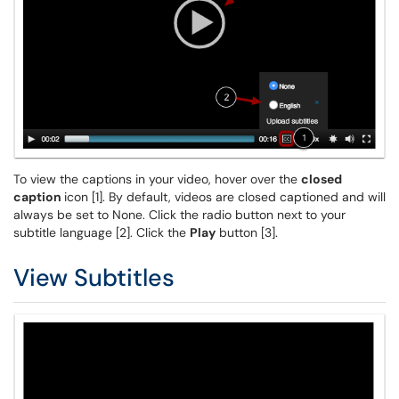
To view the captions in your video, hover over the
closed
caption
icon [1]. By default, videos are closed captioned and will
always be set to None. Click the radio button next to your
subtitle language [2]. Click the
Play
button [3].
View Subtitles