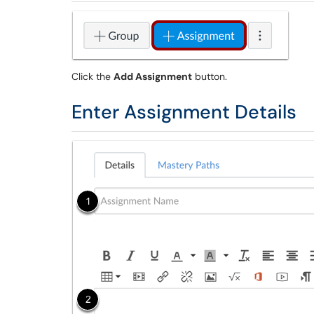
Click the
Add Assignment
button.
Enter Assignment Details