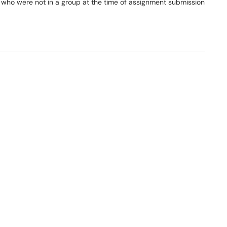
who were not in a group at the time of assignment submission