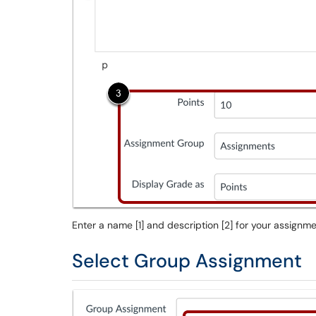
Enter a name [1] and description [2] for your assignm
Select Group Assignment