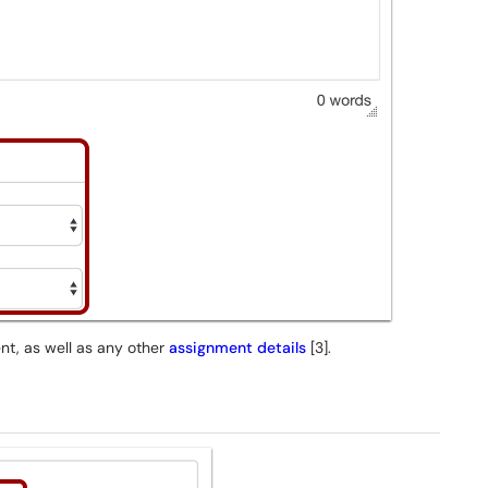
ent, as well as any other
assignment details
[3].