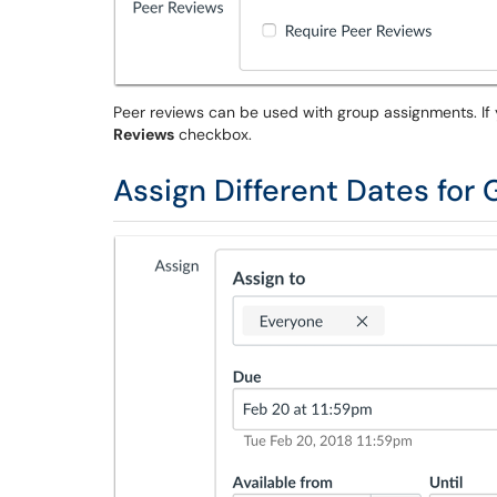
Peer reviews can be used with group assignments. If
Reviews
checkbox.
Assign Different Dates for