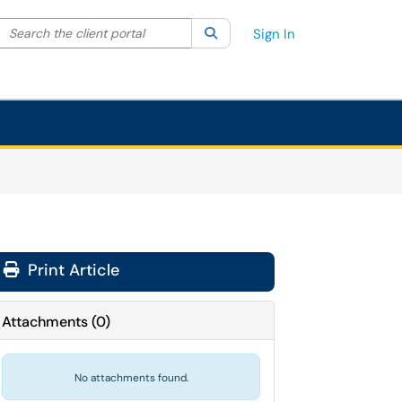
Search the client portal
lter your search by category. Current category:
Search
All
Sign In
Print Article
Attachments
(
0
)
No attachments found.