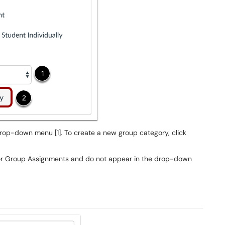
op-down menu [1]. To create a new group category, click
or Group Assignments and do not appear in the drop-down