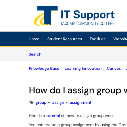
Skip to main content
(opens in a new tab)
Home
Student Resources
Facilities
Websit
Skip to Knowledge Base content
Articles
Search
Knowledge Base
Learning Innovation
Canvas
How do I assign group 
Tags
group
assign
assignment
Here is a
tutorial
on how to assign group work.
You can create a group assignment by using the Gro