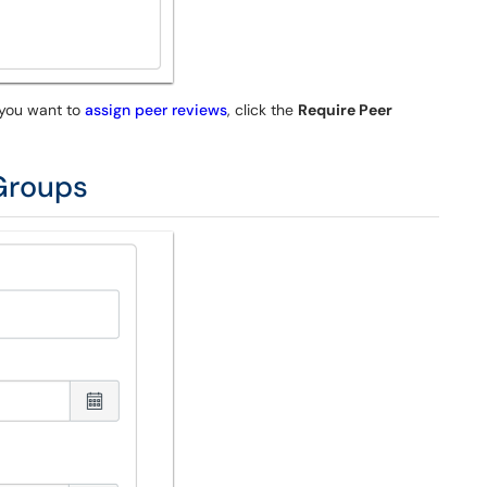
 you want to
assign peer reviews
, click the
Require Peer
 Groups