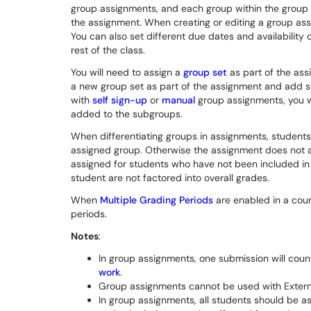
group assignments, and each group within the group s
the assignment. When creating or editing a group ass
You can also set different due dates and availability 
rest of the class.
You will need to assign a
group set
as part of the ass
a new group set as part of the assignment and add st
with
self sign-up
or
manual
group assignments, you wi
added to the subgroups.
When differentiating groups in assignments, students
assigned group. Otherwise the assignment does not 
assigned for students who have not been included in
student are not factored into overall grades.
When
Multiple Grading Periods
are enabled in a cour
periods.
Notes
:
In group assignments, one submission will coun
work
.
Group assignments cannot be used with Extern
In group assignments, all students should be a