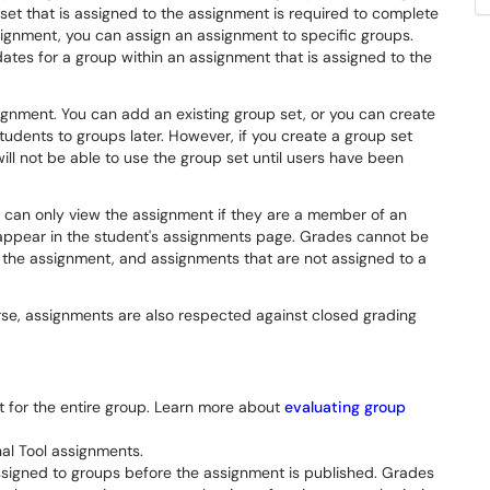
et that is assigned to the assignment is required to complete
ignment, you can assign an assignment to specific groups.
dates for a group within an assignment that is assigned to the
ignment. You can add an existing group set, or you can create
udents to groups later. However, if you create a group set
ll not be able to use the group set until users have been
 can only view the assignment if they are a member of an
appear in the student's assignments page. Grades cannot be
 the assignment, and assignments that are not assigned to a
se, assignments are also respected against closed grading
t for the entire group. Learn more about
evaluating group
al Tool assignments.
ssigned to groups before the assignment is published. Grades