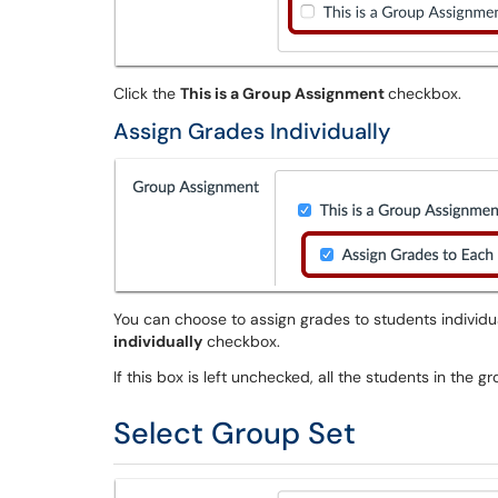
Click the
This is a Group Assignment
checkbox.
Assign Grades Individually
You can choose to assign grades to students individu
individually
checkbox.
If this box is left unchecked, all the students in the 
Select Group Set