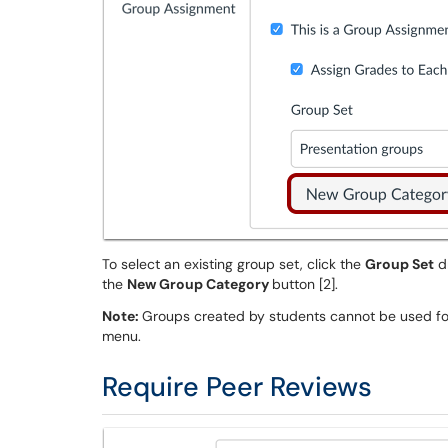
To select an existing group set, click the
Group Set
dr
the
New Group Category
button [2].
Note:
Groups created by students cannot be used f
menu.
Require Peer Reviews