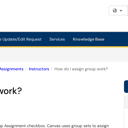
Fi
e Update/Edit Request
Services
Knowledge Base
Assignments
Instructors
How do I assign group work?
work?
up Assignment checkbox. Canvas uses group sets to assign