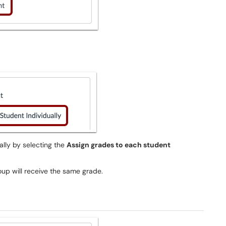
ally by selecting the
Assign grades to each student
group will receive the same grade.