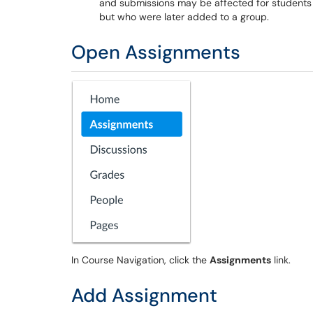
and submissions may be affected for students 
but who were later added to a group.
Open Assignments
In Course Navigation, click the
Assignments
link.
Add Assignment